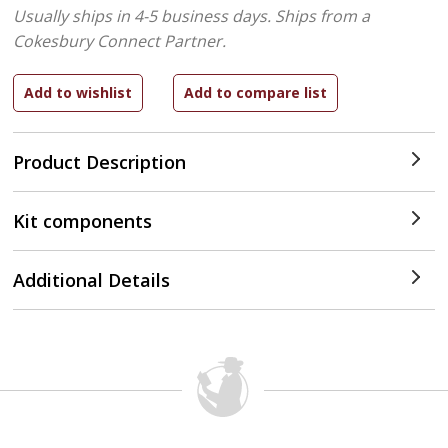
Usually ships in 4-5 business days.
Ships from a
Cokesbury Connect Partner.
Product Description
Kit components
Additional Details