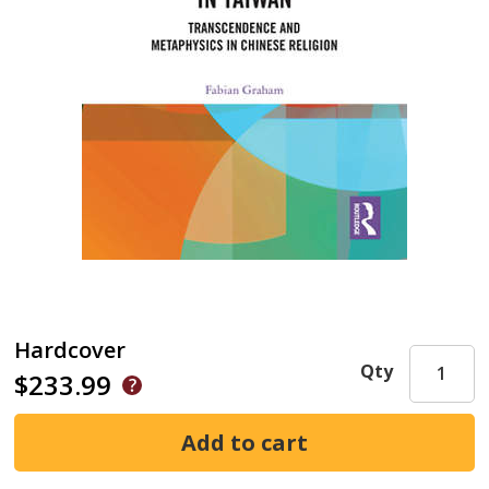
Hardcover
Qty
$233.99