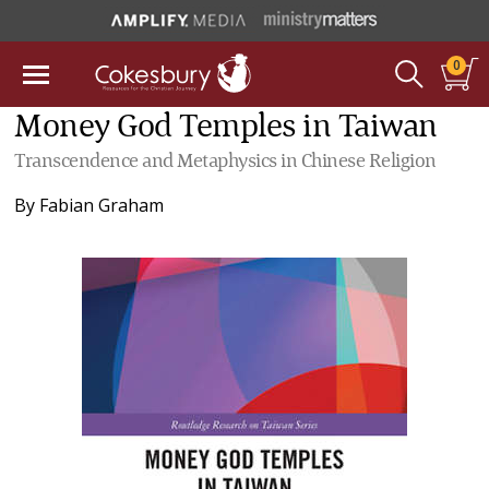
0
Money God Temples in Taiwan
Transcendence and Metaphysics in Chinese Religion
By
Fabian Graham