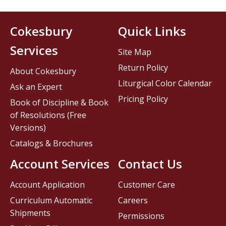
Cokesbury
Quick Links
Services
Site Map
Return Policy
About Cokesbury
Liturgical Color Calendar
Ask an Expert
Pricing Policy
Book of Discipline & Book
of Resolutions (Free
Versions)
Catalogs & Brochures
Account Services
Contact Us
Account Application
Customer Care
Curriculum Automatic
Careers
Shipments
Permissions