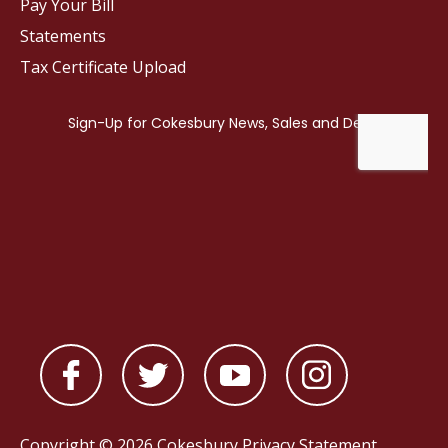
Pay Your Bill
Statements
Tax Certificate Upload
Copyright © 2026 Cokesbury
Privacy Statement