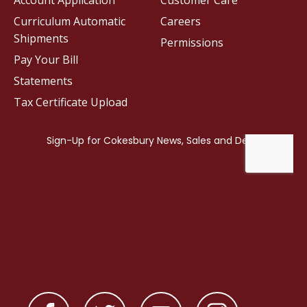
Account Application
Customer Care
Curriculum Automatic
Careers
Shipments
Permissions
Pay Your Bill
Statements
Tax Certificate Upload