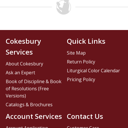
Cokesbury
Quick Links
Services
Site Map
Return Policy
About Cokesbury
Liturgical Color Calendar
Ask an Expert
Pricing Policy
Book of Discipline & Book
of Resolutions (Free
Versions)
Catalogs & Brochures
Account Services
Contact Us