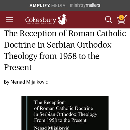
0
The Reception of Roman Catholic
Doctrine in Serbian Orthodox
Theology from 1958 to the
Present
By
Nenad Mijalkovic