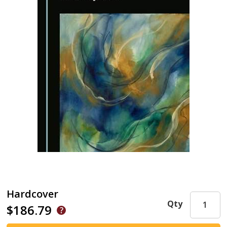
Hardcover
Qty
$186.79