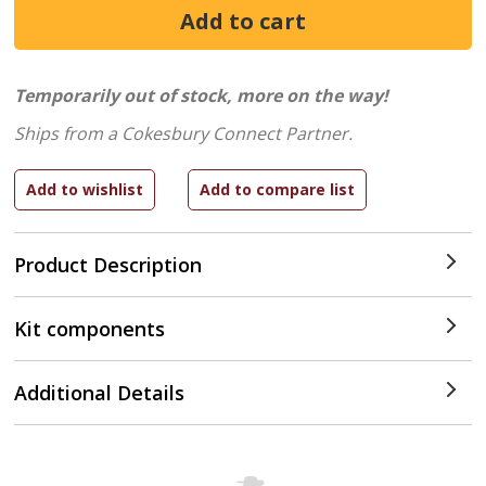
Temporarily out of stock, more on the way!
Ships from a Cokesbury Connect Partner.
Product Description
Kit components
Additional Details