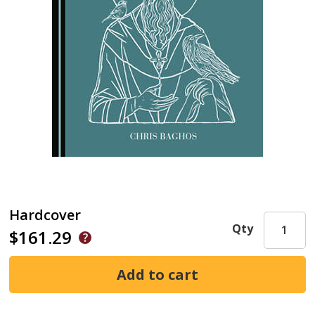
Hardcover
Qty
$161.29