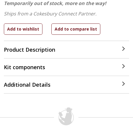
Temporarily out of stock, more on the way!
Ships from a Cokesbury Connect Partner.
Product Description
Kit components
Additional Details