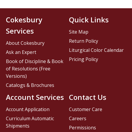
Cokesbury
Quick Links
Services
Site Map
Return Policy
About Cokesbury
Liturgical Color Calendar
Ask an Expert
Pricing Policy
Book of Discipline & Book
of Resolutions (Free
Versions)
Catalogs & Brochures
Account Services
Contact Us
Account Application
Customer Care
Curriculum Automatic
Careers
Shipments
Permissions