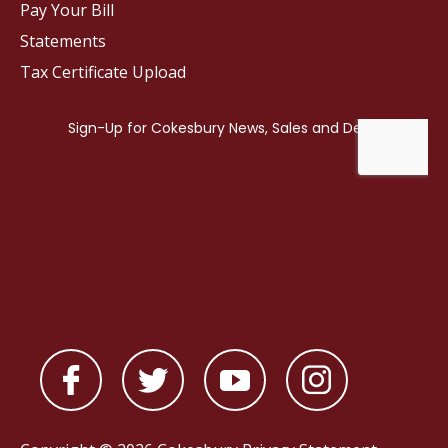
Pay Your Bill
Statements
Tax Certificate Upload