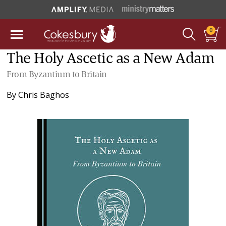
0
The Holy Ascetic as a New Adam
From Byzantium to Britain
By
Chris Baghos