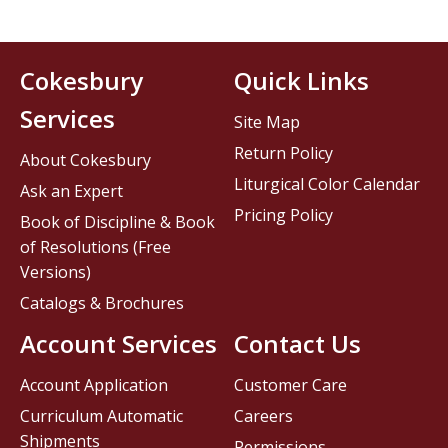
Cokesbury
Quick Links
Services
Site Map
Return Policy
About Cokesbury
Liturgical Color Calendar
Ask an Expert
Pricing Policy
Book of Discipline & Book
of Resolutions (Free
Versions)
Catalogs & Brochures
Account Services
Contact Us
Account Application
Customer Care
Curriculum Automatic
Careers
Shipments
Permissions