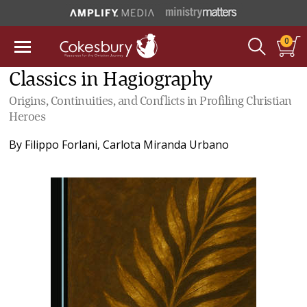
0
Classics in Hagiography
Origins, Continuities, and Conflicts in Profiling Christian
Heroes
By
Filippo Forlani
,
Carlota Miranda Urbano