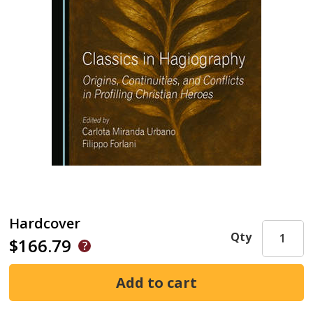
Hardcover
Qty
$166.79