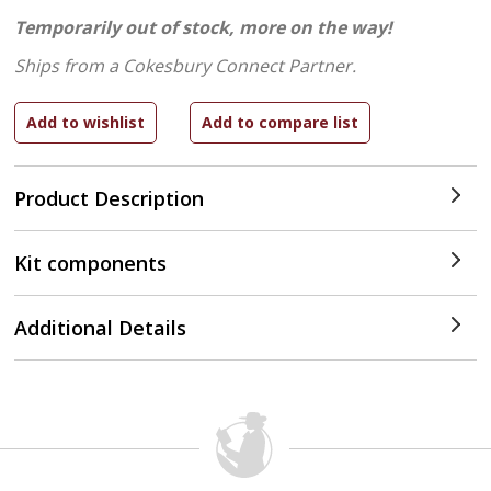
Temporarily out of stock, more on the way!
Ships from a Cokesbury Connect Partner.
Product Description
Kit components
Additional Details