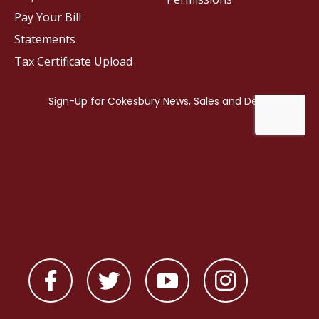
Pay Your Bill
Statements
Tax Certificate Upload