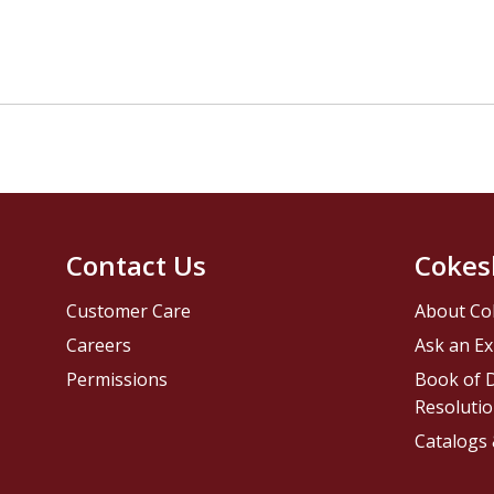
Contact Us
Cokes
Customer Care
About Co
Careers
Ask an Ex
Permissions
Book of D
Resolutio
Catalogs