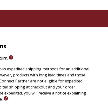
rns
eturn.
ious expedited shipping methods for an additional
wever, products with long lead times and those
onnect Partner are not eligible for expedited
edited shipping at checkout and your order
e expedited, you will receive a notice explaining
le.