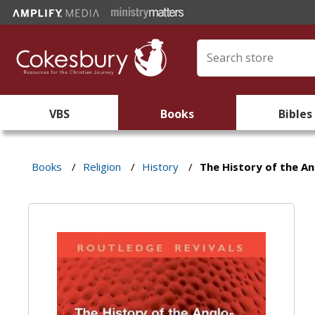
VBS
Books
Bibles
Books
/
Religion
/
History
/
The History of the An