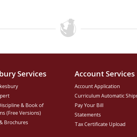
bury Services
Account Services
kesbury
Account Application
pert
Curriculum Automatic Shi
iscipline & Book of
Pay Your Bill
ns (Free Versions)
Statements
 & Brochures
Tax Certificate Upload