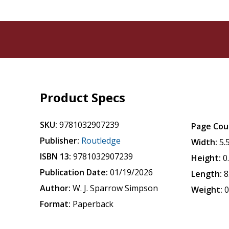
Product Specs
SKU:
9781032907239
Page Cou
Publisher:
Routledge
Width:
5.
ISBN 13:
9781032907239
Height:
0
Publication Date:
01/19/2026
Length:
8
Author:
W. J. Sparrow Simpson
Weight:
0
Format:
Paperback