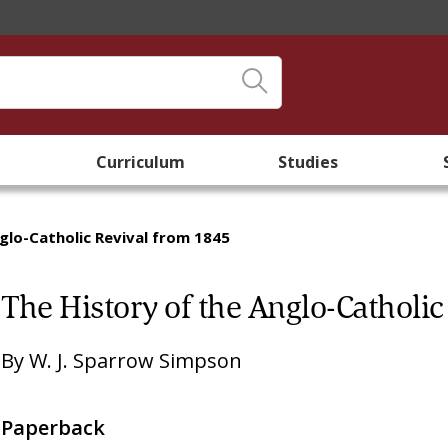
Curriculum
Studies
glo-Catholic Revival from 1845
The History of the Anglo-Catholi
By
W. J. Sparrow Simpson
Paperback