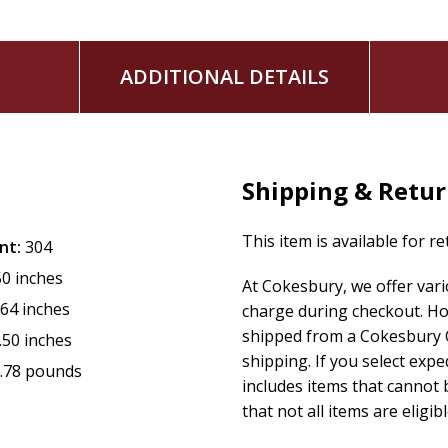
ADDITIONAL DETAILS
Shipping & Retu
This item is available for r
nt:
304
50 inches
At Cokesbury, we offer var
.64 inches
charge during checkout. Ho
shipped from a Cokesbury C
.50 inches
shipping. If you select exp
.78 pounds
includes items that cannot b
that not all items are eligib