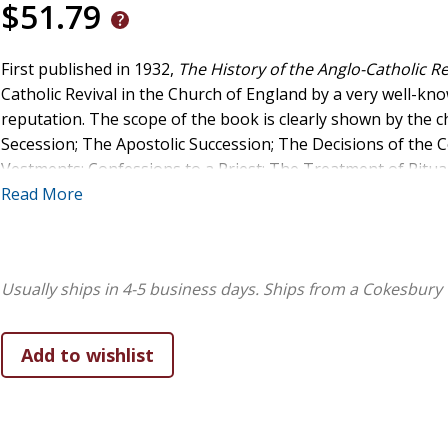
$51.79
First published in 1932,
The History of the Anglo-Catholic R
Catholic Revival in the Church of England by a very well-kn
reputation. The scope of the book is clearly shown by th
Secession; The Apostolic Succession; The Decisions of the Co
Vestments; Confessions to a Priest; The Treatment of Ritua
The Spiritual Independence of the Church; The Movement i
Read More
Usually ships in 4-5 business days.
Ships from a Cokesbury 