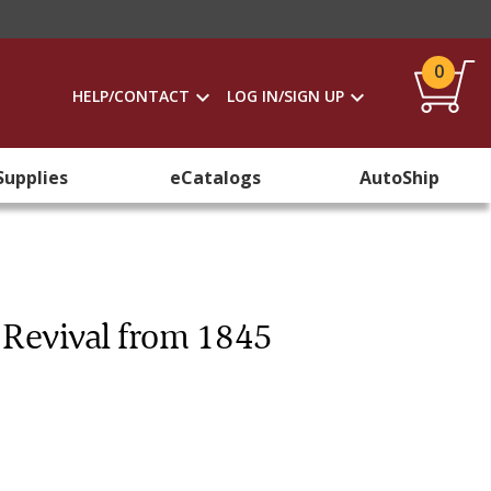
0
HELP/CONTACT
LOG IN/SIGN UP
Supplies
eCatalogs
AutoShip
c Revival from 1845