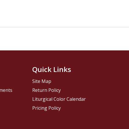
Quick Links
Site Map
pments
Return Policy
Liturgical Color Calendar
Pricing Policy