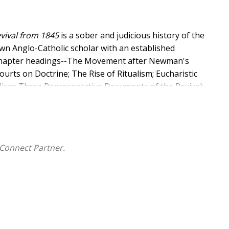
evival from 1845
is a sober and judicious history of the
own Anglo-Catholic scholar with an established
e chapter headings--The Movement after Newman's
urts on Doctrine; The Rise of Ritualism; Eucharistic
lism; Three Representative Documents of the Revival;
n the Twentieth Century; and Conclusion.
Connect Partner.