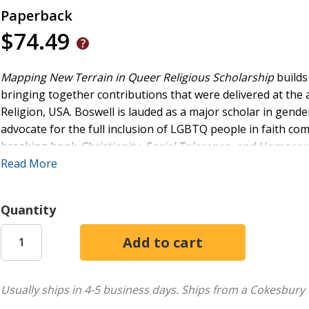
Paperback
$74.49
Mapping New Terrain in Queer Religious Scholarship
builds
bringing together contributions that were delivered at the 
Religion, USA. Boswell is lauded as a major scholar in gende
advocate for the full inclusion of LGBTQ people in faith c
breaking book
Christianity, Social Tolerance, and Homosex
relevant topics in theology, scripture, queer studies, ethics, 
Read More
excellence and his prophetic activism continue to live on in 
leaders, and activists. The book will be of particular interes
Quantity
sexuality studies, religious studies, and the history of Christ
Usually ships in 4-5 business days.
Ships from a Cokesbury 