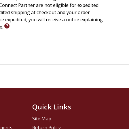
onnect Partner are not eligible for expedited
edited shipping at checkout and your order
e expedited, you will receive a notice explaining
le.
Quick Links
Site Map
pments
Return Policy