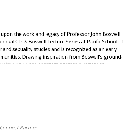
 upon the work and legacy of Professor John Boswell,
annual CLGS Boswell Lecture Series at Pacific School of
r and sexuality studies and is recognized as an early
ommunities. Drawing inspiration from Boswell's ground-
uality
(1980), the chapters address a variety of
and social justice. Boswell's legacy of scholarly
the writings of these noted academics, religious
t to scholars working in the fields of gender and
ianity.
Connect Partner.