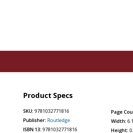
Product Specs
SKU:
9781032771816
Page Cou
Publisher:
Routledge
Width:
6.
ISBN 13:
9781032771816
Height:
0