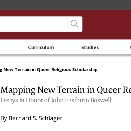
Curriculum
Studies
 New Terrain in Queer Religious Scholarship
Mapping New Terrain in Queer Re
Essays in Honor of John Eastburn Boswell
By
Bernard S. Schlager