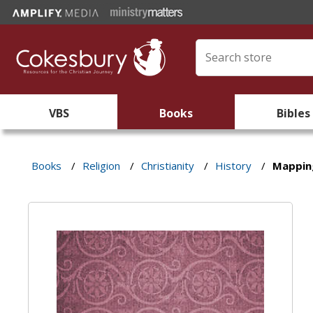
VBS
Books
Bibles
Books
/
Religion
/
Christianity
/
History
/
Mapping