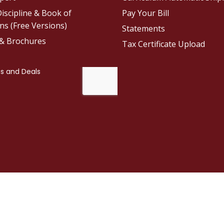
iscipline & Book of
Pay Your Bill
ns (Free Versions)
Statements
 & Brochures
Tax Certificate Upload