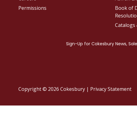
Permissions
Book of D
Resolutio
Catalogs
Copyright © 2026 Cokesbury
|
Privacy Statement