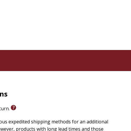
rns
eturn.
ious expedited shipping methods for an additional
wever, products with long lead times and those