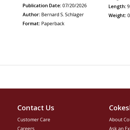
Publication Date:
07/20/2026
Length:
9
Author:
Bernard S. Schlager
Weight:
0
Format:
Paperback
Contact Us
Cokes
Customer Care
About Co
Careers
Ask an Ex