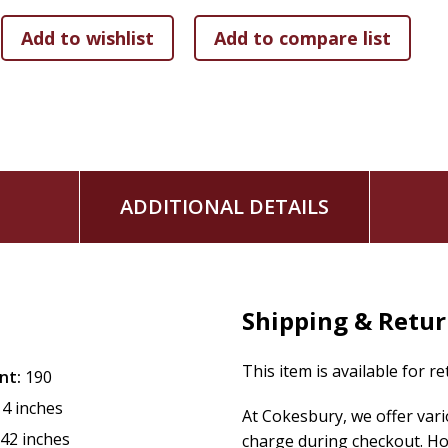
ADDITIONAL DETAILS
Shipping & Retu
This item is available for r
nt:
190
14 inches
At Cokesbury, we offer var
.42 inches
charge during checkout. Ho