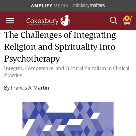
0
The Challenges of Integrating
Religion and Spirituality Into
Psychotherapy
Integrity, Competence, and Cultural Pluralism in Clinical
Practice
By
Francis A. Martin