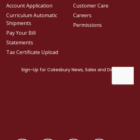
Account Application
Customer Care
Curriculum Automatic
Careers
Shipments
Permissions
Pay Your Bill
Statements
Tax Certificate Upload