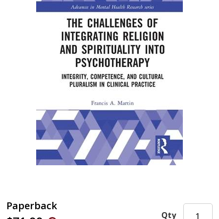
Paperback
Qty