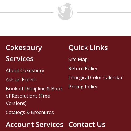
Cokesbury
Quick Links
Services
Site Map
Return Policy
About Cokesbury
Liturgical Color Calendar
Ask an Expert
Pricing Policy
Book of Discipline & Book
of Resolutions (Free
Versions)
Catalogs & Brochures
Account Services
Contact Us