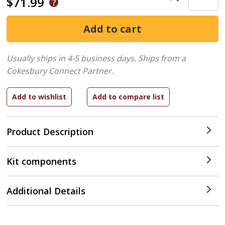
$71.99
Usually ships in 4-5 business days.
Ships from a
Cokesbury Connect Partner.
Product Description
Kit components
Additional Details