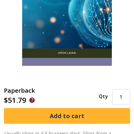
Paperback
Qty
$51.79
Usually ships in 4-5 business days.
Ships from a