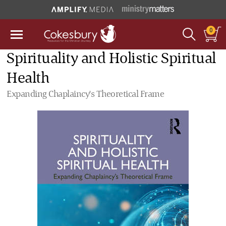
0
Spirituality and Holistic Spiritual
Health
Expanding Chaplaincy's Theoretical Frame