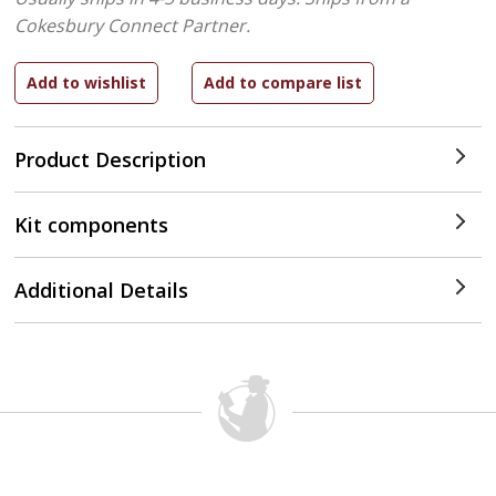
Cokesbury Connect Partner.
Product Description
Kit components
Additional Details