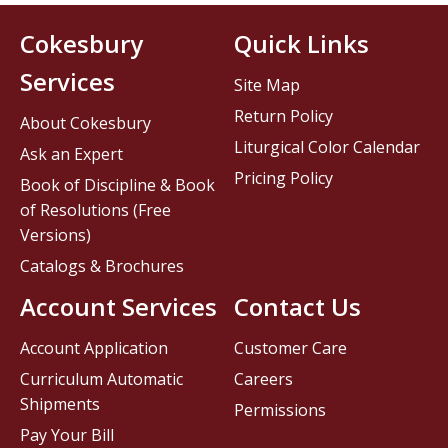
Cokesbury
Quick Links
Services
Site Map
Return Policy
About Cokesbury
Liturgical Color Calendar
Ask an Expert
Pricing Policy
Book of Discipline & Book
of Resolutions (Free
Versions)
Catalogs & Brochures
Account Services
Contact Us
Account Application
Customer Care
Curriculum Automatic
Careers
Shipments
Permissions
Pay Your Bill