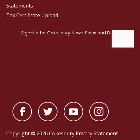
Statements
Tax Certificate Upload
Copyright © 2026 Cokesbury
Privacy Statement