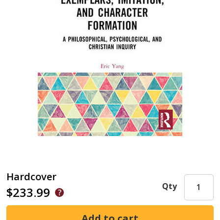
Hardcover
Qty
$233.99