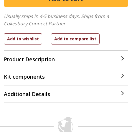
Usually ships in 4-5 business days.
Ships from a
Cokesbury Connect Partner.
Product Description
Kit components
Additional Details