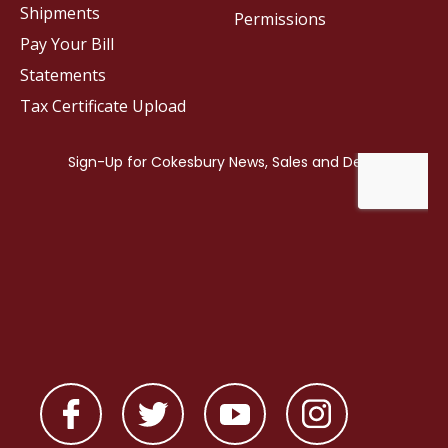
Shipments
Permissions
Pay Your Bill
Statements
Tax Certificate Upload