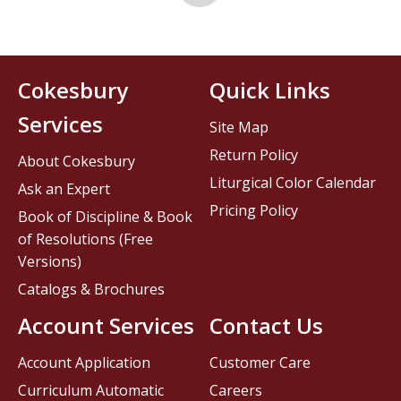
Cokesbury
Quick Links
Services
Site Map
Return Policy
About Cokesbury
Liturgical Color Calendar
Ask an Expert
Pricing Policy
Book of Discipline & Book
of Resolutions (Free
Versions)
Catalogs & Brochures
Account Services
Contact Us
Account Application
Customer Care
Curriculum Automatic
Careers