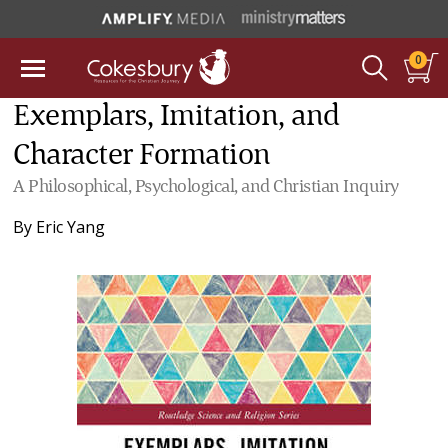
0
Exemplars, Imitation, and
Character Formation
A Philosophical, Psychological, and Christian Inquiry
By
Eric Yang