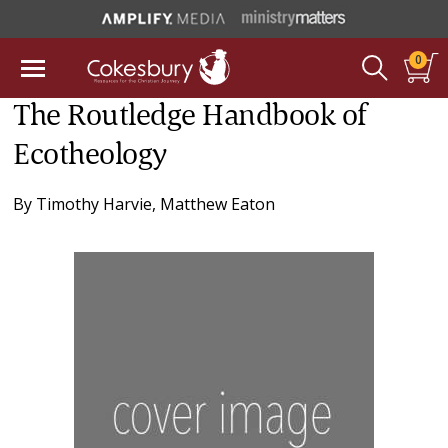
0
The Routledge Handbook of
Ecotheology
By
Timothy Harvie
,
Matthew Eaton