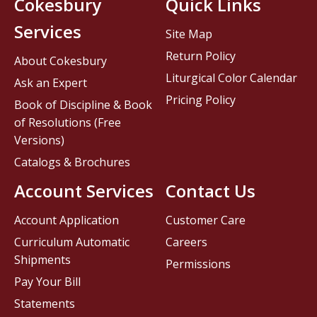
Cokesbury
Quick Links
Services
Site Map
Return Policy
About Cokesbury
Liturgical Color Calendar
Ask an Expert
Pricing Policy
Book of Discipline & Book
of Resolutions (Free
Versions)
Catalogs & Brochures
Account Services
Contact Us
Account Application
Customer Care
Curriculum Automatic
Careers
Shipments
Permissions
Pay Your Bill
Statements