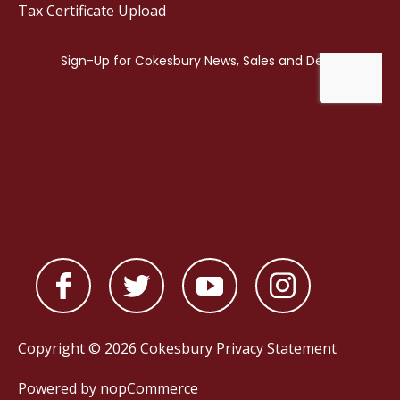
Tax Certificate Upload
Copyright © 2026 Cokesbury
Privacy Statement
Powered by
nopCommerce