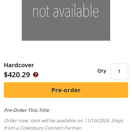
Hardcover
Qty
$420.29
Pre-Order This Title
Order now, item will be available on 11/10/2026.
Ships
from a Cokesbury Connect Partner.