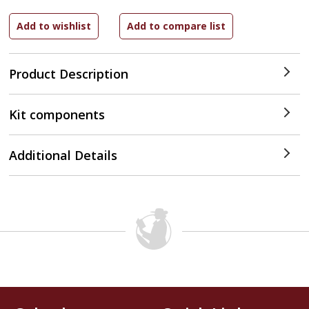
Product Description
Kit components
Additional Details