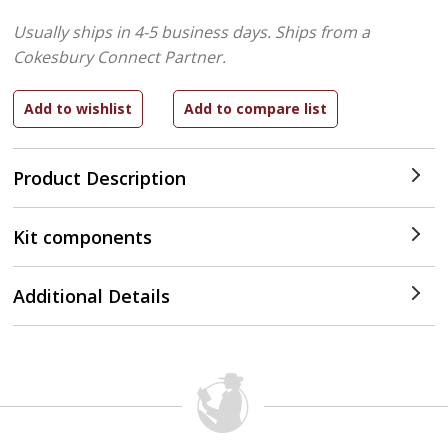
Usually ships in 4-5 business days.
Ships from a
Cokesbury Connect Partner.
Product Description
Kit components
Additional Details