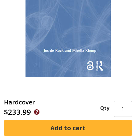
Hardcover
Qty
$233.99