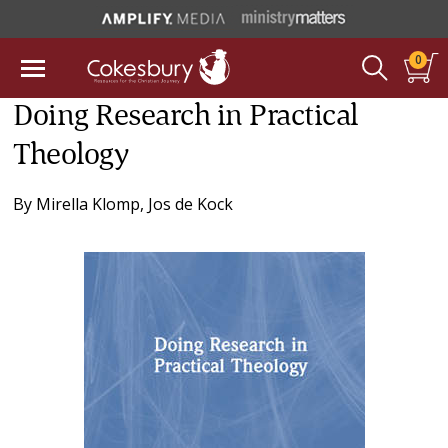
0
Doing Research in Practical
Theology
By
Mirella Klomp
,
Jos de Kock