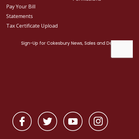
Pay Your Bill
Statements
Tax Certificate Upload