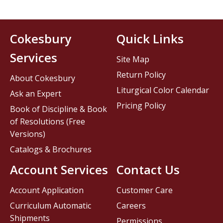
Cokesbury
Quick Links
Services
Site Map
Return Policy
About Cokesbury
Liturgical Color Calendar
Ask an Expert
Pricing Policy
Book of Discipline & Book
of Resolutions (Free
Versions)
Catalogs & Brochures
Account Services
Contact Us
Account Application
Customer Care
Curriculum Automatic
Careers
Shipments
Permissions