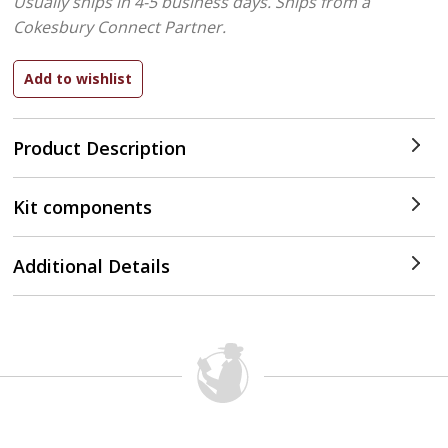
Usually ships in 4-5 business days.
Ships from a
Cokesbury Connect Partner.
Product Description
Kit components
Additional Details