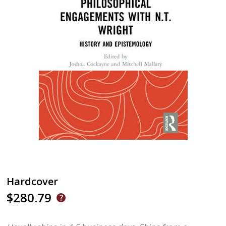
Hardcover
$280.79