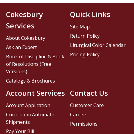
Cokesbury
Quick Links
Services
Site Map
Return Policy
About Cokesbury
Liturgical Color Calendar
Ask an Expert
Pricing Policy
Book of Discipline & Book
of Resolutions (Free
Versions)
Catalogs & Brochures
Account Services
Contact Us
Account Application
Customer Care
Curriculum Automatic
Careers
Shipments
Permissions
Pay Your Bill