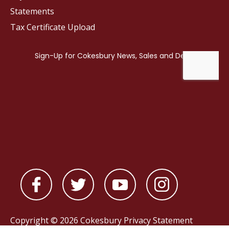
Statements
Tax Certificate Upload
Copyright © 2026 Cokesbury
Privacy Statement