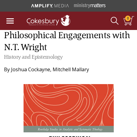
0
Philosophical Engagements with
N.T. Wright
History and Epistemology
By
Joshua Cockayne
,
Mitchell Mallary