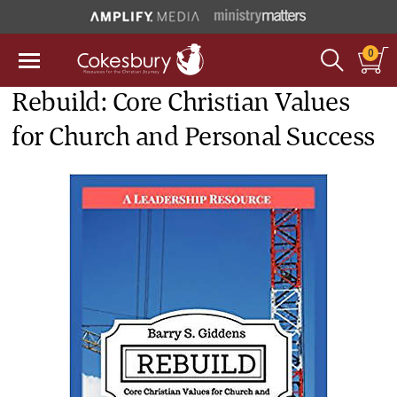
0
Rebuild: Core Christian Values
for Church and Personal Success