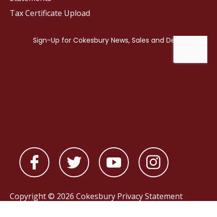
Tax Certificate Upload
Copyright © 2026 Cokesbury
Privacy Statement