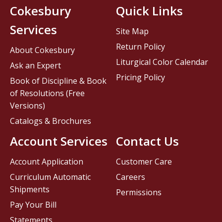
Cokesbury
Quick Links
Services
Site Map
Return Policy
About Cokesbury
Liturgical Color Calendar
Ask an Expert
Pricing Policy
Book of Discipline & Book
of Resolutions (Free
Versions)
Catalogs & Brochures
Account Services
Contact Us
Account Application
Customer Care
Curriculum Automatic
Careers
Shipments
Permissions
Pay Your Bill
Statements