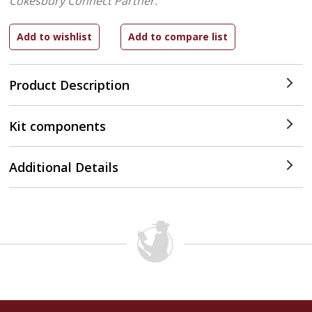
Cokesbury Connect Partner.
Product Description
Kit components
Additional Details