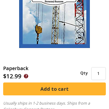
Paperback
Qty
$12.99
Usually ships in 1-2 business days.
Ships from a