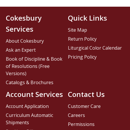
Cokesbury
Quick Links
Services
Site Map
Return Policy
About Cokesbury
Liturgical Color Calendar
Ask an Expert
Pricing Policy
Book of Discipline & Book
of Resolutions (Free
Versions)
Catalogs & Brochures
Account Services
Contact Us
Account Application
Customer Care
Curriculum Automatic
Careers
Shipments
Permissions