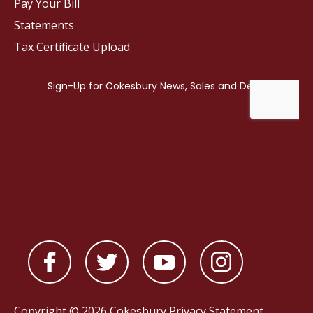
Pay Your Bill
Statements
Tax Certificate Upload
Copyright © 2026 Cokesbury
Privacy Statement