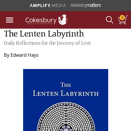
0
The Lenten Labyrinth
Daily Reflections for the Journey of Lent
By
Edward Hays