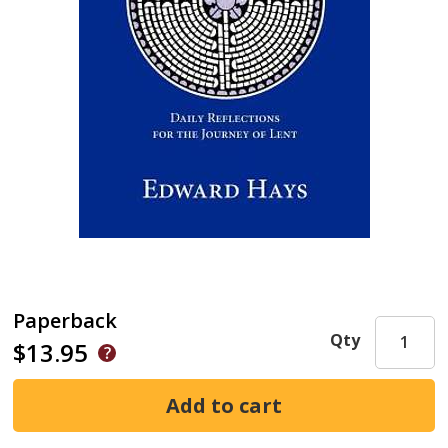
Paperback
Qty
$13.95