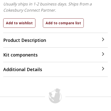
Usually ships in 1-2 business days.
Ships from a
Cokesbury Connect Partner.
Product Description
Kit components
Additional Details