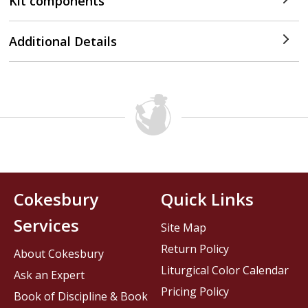
Kit components
Additional Details
Cokesbury
Quick Links
Services
Site Map
Return Policy
About Cokesbury
Liturgical Color Calendar
Ask an Expert
Pricing Policy
Book of Discipline & Book