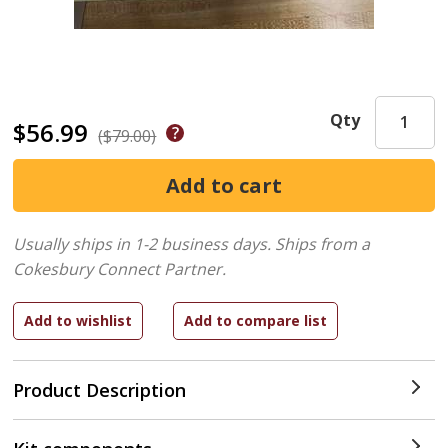
Qty
$56.99
($79.00)
Usually ships in 1-2 business days.
Ships from a
Cokesbury Connect Partner.
Product Description