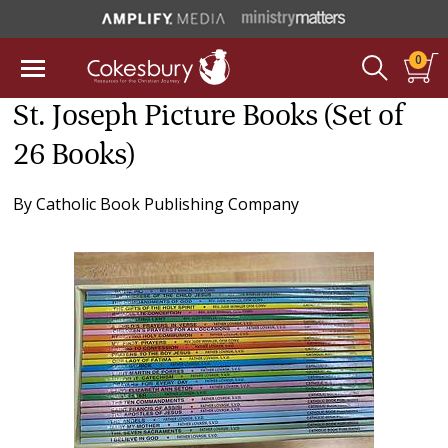
0
St. Joseph Picture Books (Set of
26 Books)
By
Catholic Book Publishing Company