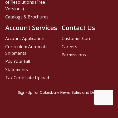
of Resolutions (Free
Versions)
Catalogs & Brochures
Account Services
Contact Us
Account Application
Customer Care
Curriculum Automatic
Careers
Shipments
Permissions
Pay Your Bill
Statements
Tax Certificate Upload