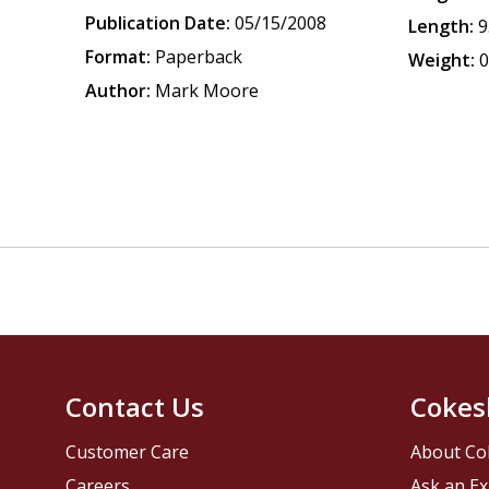
Publication Date:
05/15/2008
Length:
9
Format:
Paperback
Weight:
0
Author:
Mark Moore
Contact Us
Cokes
Customer Care
About Co
Careers
Ask an Ex