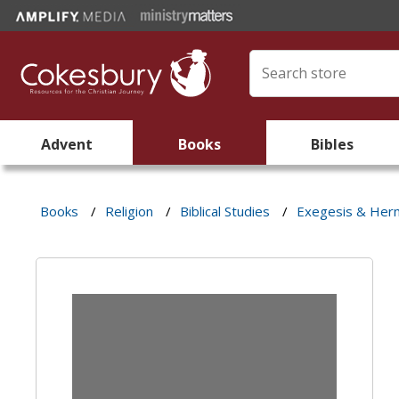
Advent
Books
Bibles
Books
/
Religion
/
Biblical Studies
/
Exegesis & Her