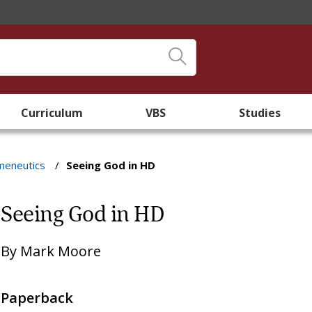
Curriculum
VBS
Studies
meneutics
/
Seeing God in HD
Seeing God in HD
By
Mark Moore
Paperback