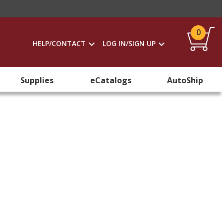
0
HELP/CONTACT
LOG IN/SIGN UP
Supplies
eCatalogs
AutoShip