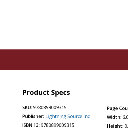
Product Specs
SKU:
9780899009315
Page Cou
Publisher:
Lightning Source Inc
Width:
6.
ISBN 13:
9780899009315
Height:
0