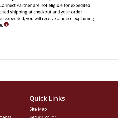
onnect Partner are not eligible for expedited
 had to
edited shipping at checkout and your order
e expedited, you will receive a notice explaining
oritize
le.
ime,
n the
ciously
want to
cally
u a
hing but
Quick Links
Site Map
pments
Return Policy