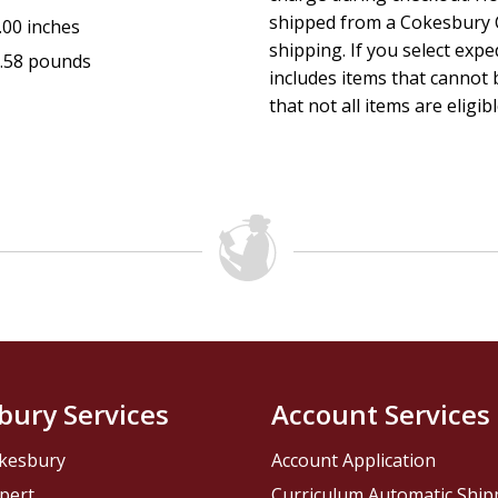
shipped from a Cokesbury C
.00 inches
this is fantastic progress for evangelism. And frankly, if one
shipping. If you select exp
.58 pounds
includes items that cannot b
choose between evangelism and edification, one should pri
that not all items are eligib
lost sheep over emaciated sheep every time. At the same t
there is no necessary reason for making such a choice give
informational and technological advances the Lord has gra
put at our disposal. That's what this book is all about. We 
offer you the methods of interpretation through technologi
available information. In other words, this book will give yo
college-level course in How to Interpret the Bible using not
bury Services
Account Services
your own Bible and free internet resources.
kesbury
Account Application
pert
Curriculum Automatic Shi