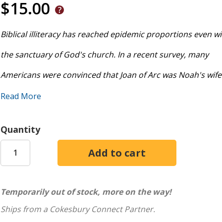
$15.00
Biblical illiteracy has reached epidemic proportions even wi
the sanctuary of God's church. In a recent survey, many
Americans were convinced that Joan of Arc was Noah's wife
Epistles were the spouses of the Apostles. Most have no clu
Read More
Bible contains 66 books in 3 languages spanning 1400 years
Quantity
of ten people cannot even find the book of Hezekiah . . . and
wonder why, you might just be part of the problem. Our ai
are littered with misinformation about the Bible and no sma
Temporarily out of stock, more on the way!
outright heresy. What's worse, most Christ followers have lit
Ships from a Cokesbury Connect Partner.
to distinguish truth from error because they are only vague