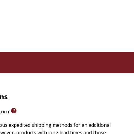
norance
will
ey are not
iors send
How will
the Bible?
rns
psychology
eturn.
e
ious expedited shipping methods for an additional
ong,
wever, products with long lead times and those