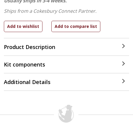
Usually ships in 3-4 weeks.
Ships from a Cokesbury Connect Partner.
Product Description
Kit components
Additional Details