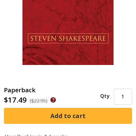
Paperback
Qty
$17.49
($22.95)