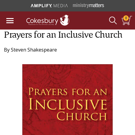
0
Prayers for an Inclusive Church
By
Steven Shakespeare