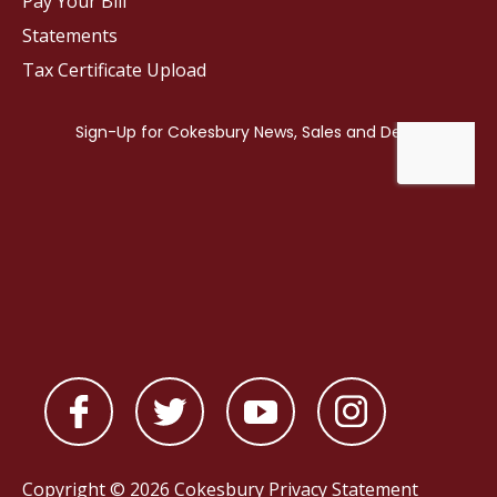
Pay Your Bill
Statements
Tax Certificate Upload
Copyright © 2026 Cokesbury
Privacy Statement