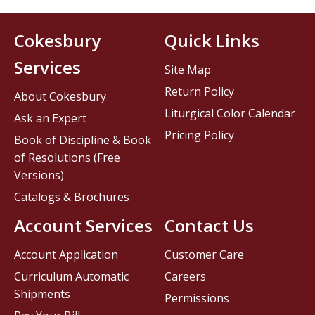
Cokesbury
Quick Links
Services
Site Map
Return Policy
About Cokesbury
Liturgical Color Calendar
Ask an Expert
Pricing Policy
Book of Discipline & Book
of Resolutions (Free
Versions)
Catalogs & Brochures
Account Services
Contact Us
Account Application
Customer Care
Curriculum Automatic
Careers
Shipments
Permissions