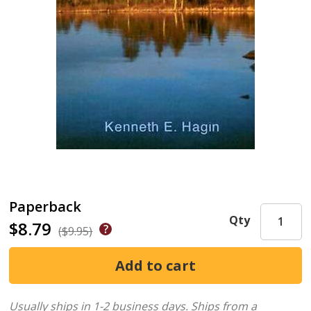
Paperback
Qty
$8.79
($9.95)
Usually ships in 1-2 business days.
Ships from a