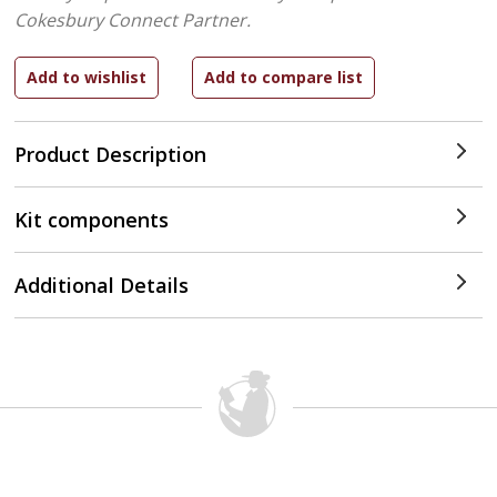
Cokesbury Connect Partner.
Product Description
Kit components
Additional Details