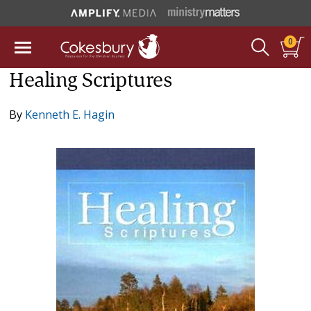
0
Healing Scriptures
By
Kenneth E. Hagin