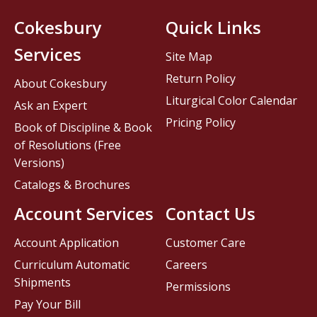
Cokesbury
Quick Links
Services
Site Map
Return Policy
About Cokesbury
Liturgical Color Calendar
Ask an Expert
Pricing Policy
Book of Discipline & Book
of Resolutions (Free
Versions)
Catalogs & Brochures
Account Services
Contact Us
Account Application
Customer Care
Curriculum Automatic
Careers
Shipments
Permissions
Pay Your Bill