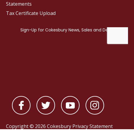
Statements
Tax Certificate Upload
Copyright © 2026 Cokesbury
Privacy Statement