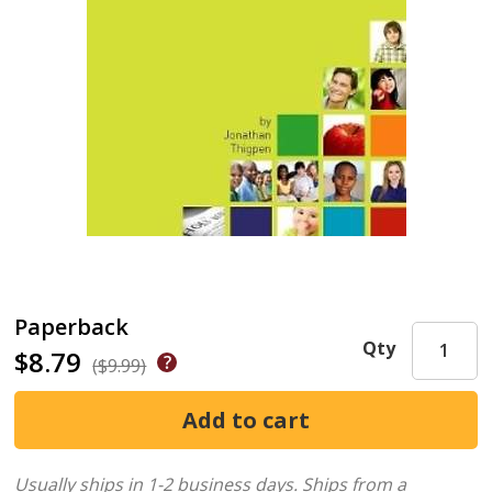
Paperback
Qty
$8.79
($9.99)
Usually ships in 1-2 business days.
Ships from a