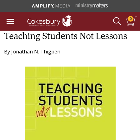
0
Teaching Students Not Lessons
By
Jonathan N. Thigpen