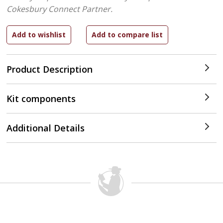
Cokesbury Connect Partner.
Product Description
Kit components
Additional Details