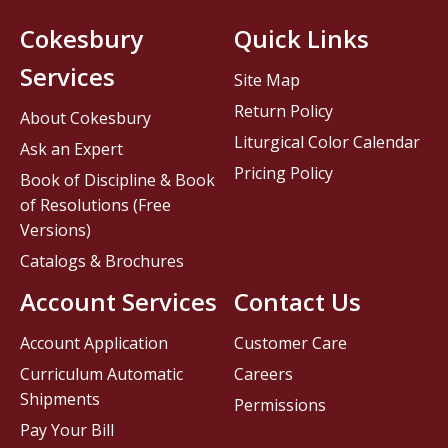
Cokesbury
Quick Links
Services
Site Map
Return Policy
About Cokesbury
Liturgical Color Calendar
Ask an Expert
Pricing Policy
Book of Discipline & Book
of Resolutions (Free
Versions)
Catalogs & Brochures
Account Services
Contact Us
Account Application
Customer Care
Curriculum Automatic
Careers
Shipments
Permissions
Pay Your Bill