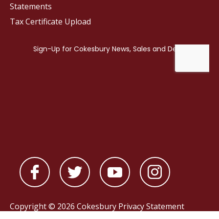
Statements
Tax Certificate Upload
Copyright © 2026 Cokesbury
Privacy Statement