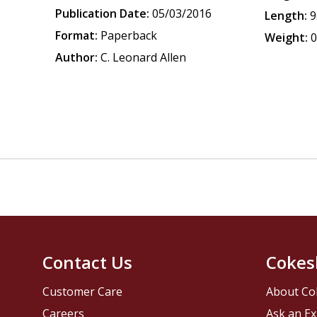
Publication Date:
05/03/2016
Length:
9
Format:
Paperback
Weight:
0
Author:
C. Leonard Allen
Contact Us
Cokes
Customer Care
About Co
Careers
Ask an Ex