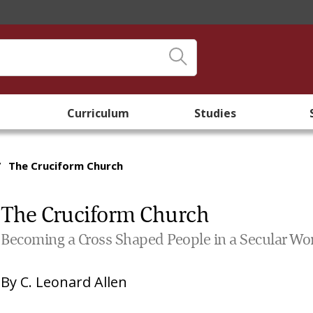
Curriculum
Studies
/
The Cruciform Church
The Cruciform Church
Becoming a Cross Shaped People in a Secular Wo
By
C. Leonard Allen