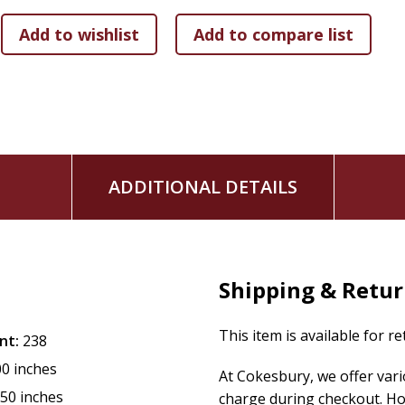
ADDITIONAL DETAILS
Shipping & Retu
This item is available for r
nt:
238
00 inches
At Cokesbury, we offer var
.50 inches
charge during checkout. Ho