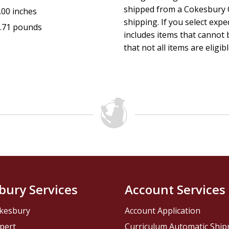
shipped from a Cokesbury C
.00 inches
shipping. If you select exp
.71 pounds
includes items that cannot b
that not all items are eligib
bury Services
Account Services
kesbury
Account Application
pert
Curriculum Automatic Shi