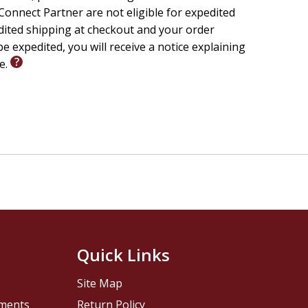
onnect Partner are not eligible for expedited
edited shipping at checkout and your order
e expedited, you will receive a notice explaining
le.
Quick Links
Site Map
pments
Return Policy