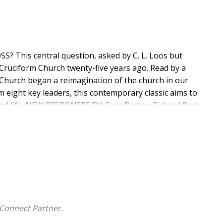
This central question, asked by C. L. Loos but
Cruciform Church twenty-five years ago. Read by a
 Church began a reimagination of the church in our
 eight key leaders, this contemporary classic aims to
h and life. NEW RESPONSES BY: Sara Barton Richard Beck
t McKnight Jonathan Storment
Connect Partner.