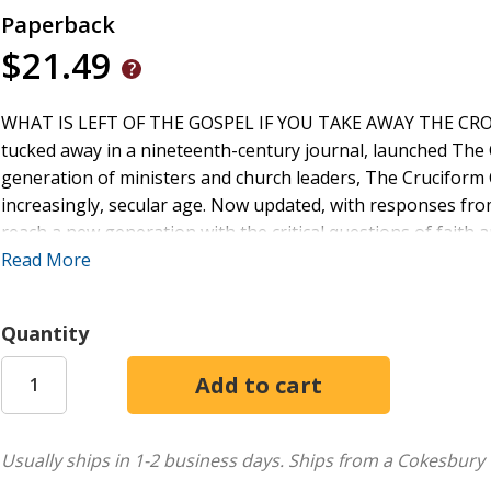
Paperback
$21.49
WHAT IS LEFT OF THE GOSPEL IF YOU TAKE AWAY THE CROSS? 
tucked away in a nineteenth-century journal, launched The 
generation of ministers and church leaders, The Cruciform
increasingly, secular age. Now updated, with responses from
reach a new generation with the critical questions of fait
Lee Camp Raymond Carr Randy Harris John Mark Hicks Sco
Read More
Quantity
Usually ships in 1-2 business days.
Ships from a Cokesbury 