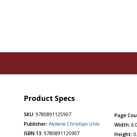
Product Specs
SKU:
9780891125907
Page Cou
Publisher:
Abilene Christian Univ
Width:
6.
ISBN 13:
9780891125907
Height:
0