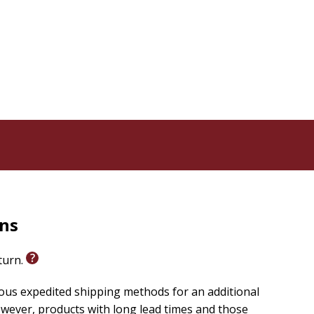
rns
eturn.
ious expedited shipping methods for an additional
wever, products with long lead times and those