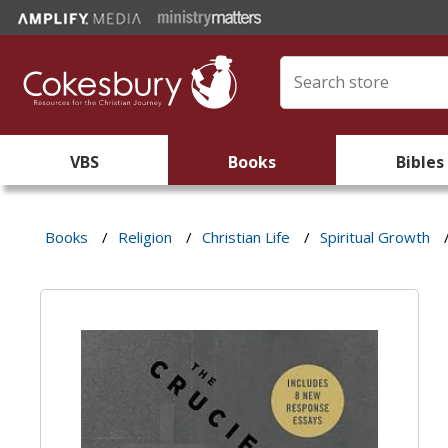
VBS
Books
Bibles
Books
/
Religion
/
Christian Life
/
Spiritual Growth