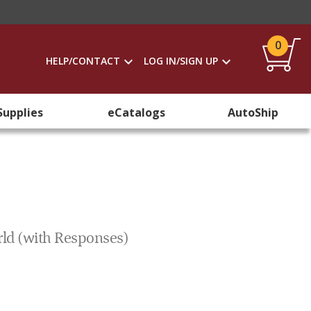
0
HELP/CONTACT
LOG IN/SIGN UP
Supplies
eCatalogs
AutoShip
rld (with Responses)