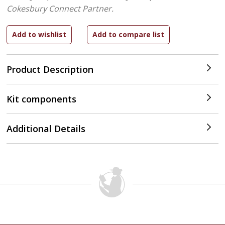
Cokesbury Connect Partner.
Product Description
Kit components
Additional Details