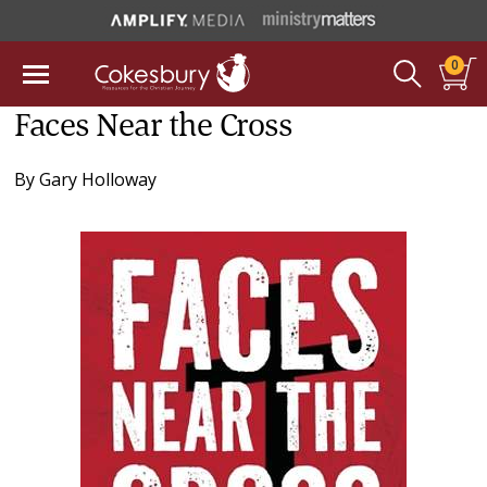
0
Faces Near the Cross
By
Gary Holloway