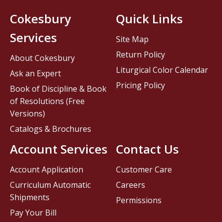
Cokesbury
Quick Links
Services
Site Map
Return Policy
About Cokesbury
Liturgical Color Calendar
Ask an Expert
Pricing Policy
Book of Discipline & Book
of Resolutions (Free
Versions)
Catalogs & Brochures
Account Services
Contact Us
Account Application
Customer Care
Curriculum Automatic
Careers
Shipments
Permissions
Pay Your Bill