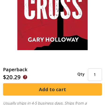
Paperback
Qty
$20.29
Usually ships in 4-5 business days.
Ships from a