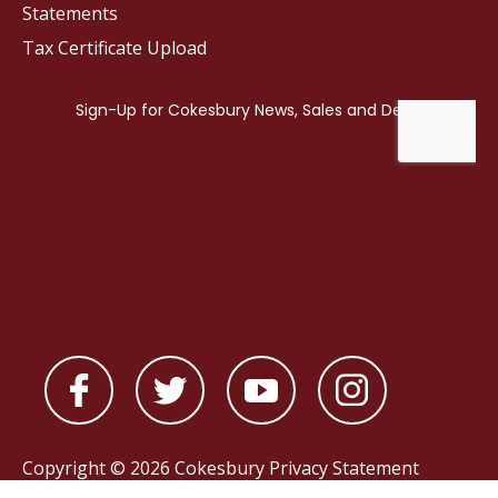
Statements
Tax Certificate Upload
Copyright © 2026 Cokesbury
Privacy Statement