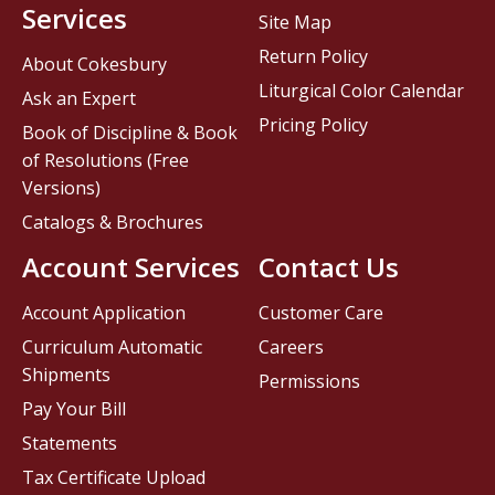
Services
Site Map
Return Policy
About Cokesbury
Liturgical Color Calendar
Ask an Expert
Pricing Policy
Book of Discipline & Book
of Resolutions (Free
Versions)
Catalogs & Brochures
Account Services
Contact Us
Account Application
Customer Care
Curriculum Automatic
Careers
Shipments
Permissions
Pay Your Bill
Statements
Tax Certificate Upload