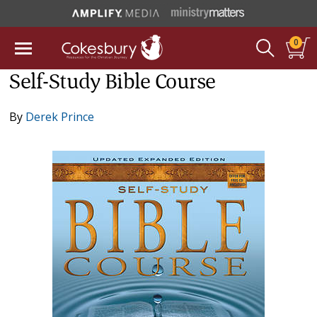
0
Self-Study Bible Course
By
Derek Prince