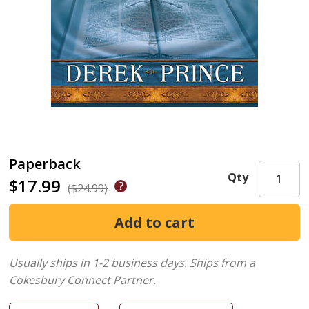
Paperback
Qty
$17.99
($24.99)
Usually ships in 1-2 business days.
Ships from a
Cokesbury Connect Partner.