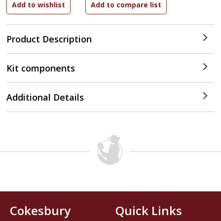
Product Description
Kit components
Additional Details
Cokesbury
Quick Links