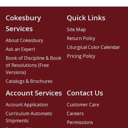
Cokesbury
Quick Links
Services
Site Map
Return Policy
About Cokesbury
Liturgical Color Calendar
Ask an Expert
Pricing Policy
Book of Discipline & Book
of Resolutions (Free
Versions)
Catalogs & Brochures
Account Services
Contact Us
Account Application
Customer Care
Curriculum Automatic
Careers
Shipments
Permissions