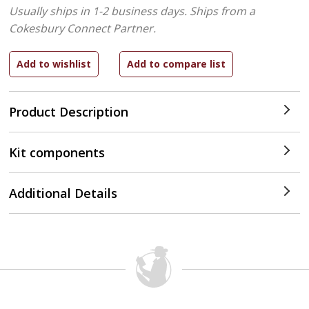
Usually ships in 1-2 business days.
Ships from a
Cokesbury Connect Partner.
Product Description
Kit components
Additional Details