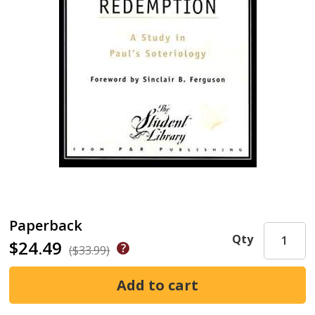
Paperback
Qty
$24.49
($33.99)