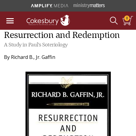
0
Resurrection and Redemption
A Study in Paul's Soteriology
By
Richard B., Jr. Gaffin