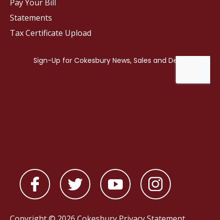
Pay Your Bill
Statements
Tax Certificate Upload
Copyright © 2026 Cokesbury
Privacy Statement