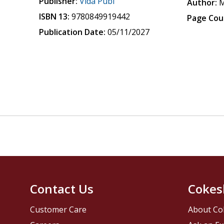
Publisher:
Vida Publ
Author:
M
ISBN 13:
9780849919442
Page Cou
Publication Date:
05/11/2027
Contact Us
Cokes
Customer Care
About Co