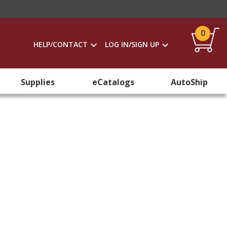
0
HELP/CONTACT
LOG IN/SIGN UP
Supplies
eCatalogs
AutoShip