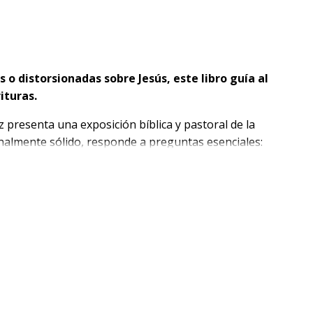
o distorsionadas sobre Jesús, este libro guía al
rituras.
 presenta una exposición bíblica y pastoral de la
inalmente sólido, responde a preguntas esenciales:
rección, y qué implica reconocerlo como Señor.
cesidad espiritual más profunda del ser humano a
esús como el único camino, el Cordero de Dios, el
utoridad, compasión, obediencia perfecta y poder
tación.
ada en la cruz, su resurrección y su regreso glorioso.