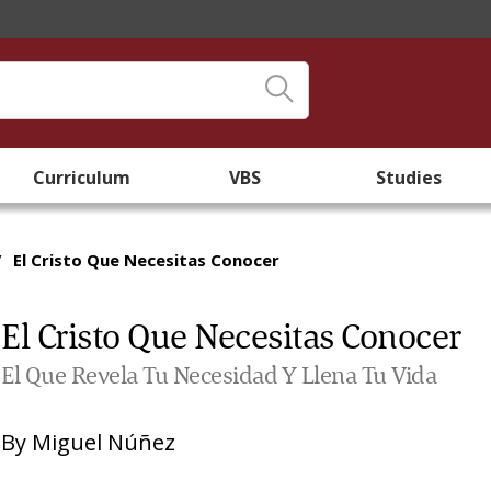
Curriculum
VBS
Studies
/
El Cristo Que Necesitas Conocer
El Cristo Que Necesitas Conocer
El Que Revela Tu Necesidad Y Llena Tu Vida
By
Miguel Núñez