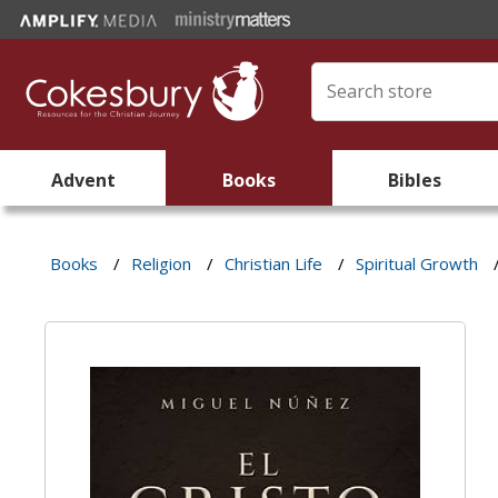
Advent
Books
Bibles
Books
/
Religion
/
Christian Life
/
Spiritual Growth