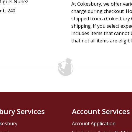
iguel Núñez
transforming power in the face of sin, suffering, and 
At Cokesbury, we offer var
The Christ who reigns:
exalts His lordship, His finis
nt:
240
charge during checkout. Ho
glorious return.
shipped from a Cokesbury C
shipping. If you select exp
This book is an indispensable resource for spiritual growth,
includes items that cannot b
faithfully presenting the Savior who redeems, the Lord who
that not all items are eligib
bury Services
Account Services
kesbury
Account Application