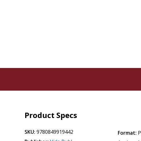
Product Specs
SKU:
9780849919442
Format:
P