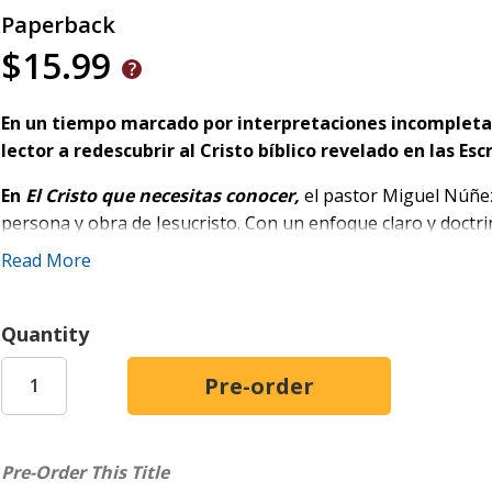
Paperback
$15.99
En un tiempo marcado por interpretaciones incompletas 
lector a redescubrir al Cristo bíblico revelado en las Esc
En
El Cristo que necesitas conocer,
el pastor Miguel Núñez
persona y obra de Jesucristo. Con un enfoque claro y doctr
quién es Cristo, qué logró mediante su vida, muerte y resur
Read More
A lo largo del libro, se revela cómo Jesús responde a la ne
través de tres dimensiones:
Quantity
El Cristo que revela nuestra necesidad:
presenta a J
libertador y la verdad que hace libre.
El Cristo que transforma nuestra vida:
muestra su a
transformador frente al pecado, el sufrimiento y la ten
Pre-Order This Title
El Cristo que reina:
exalta su señorío, su obra consum