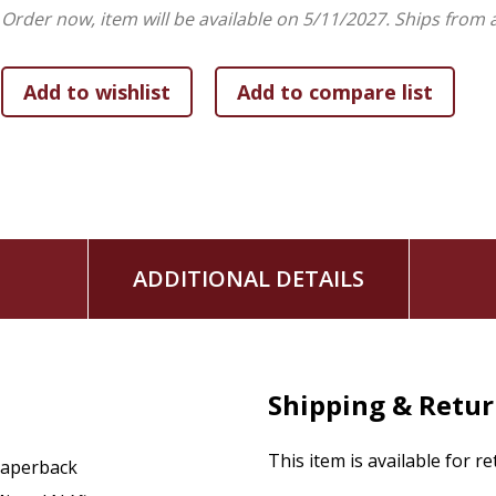
Order now, item will be available on 5/11/2027.
Ships from 
Este libro es un recurso indispensable para el crecimiento esp
enseñanza en grupos pequeños, al presentar fielmente al S
que reina.
The Christ You Need to Know
In a time marked by incomplete or distorted interpretations
biblical Christ revealed in Scripture.
In The Christ You Need to Know, Pastor Miguel Núñez
prese
ADDITIONAL DETAILS
and work of Jesus Christ. With a clear and doctrinally soun
is, what He accomplished through His life, death, and resur
Throughout the book, readers will see how Jesus meets hum
dimensions:
Shipping & Retu
The Christ who reveals our need:
presents Jesus as 
truth that sets us free.
This item is available for r
aperback
The Christ who transforms our lives:
shows His aut