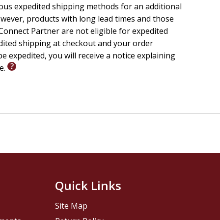
temptation.
ious expedited shipping methods for an additional
hed work on the cross, His resurrection, and His
wever, products with long lead times and those
onnect Partner are not eligible for expedited
edited shipping at checkout and your order
 discipleship, Bible study, and small group teaching,
e expedited, you will receive a notice explaining
 transforms, and the King who reigns.
le.
Quick Links
Site Map