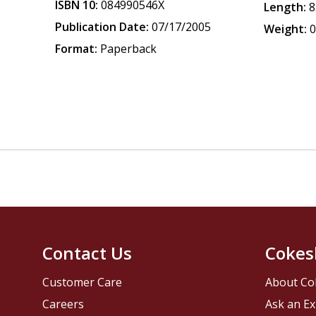
ISBN 10:
084990546X
Length:
8
Publication Date:
07/17/2005
Weight:
0
Format:
Paperback
Contact Us
Cokes
Customer Care
About Co
Careers
Ask an Ex