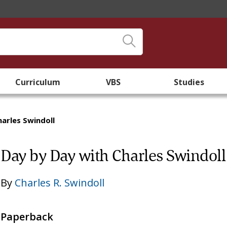
Curriculum
VBS
Studies
arles Swindoll
Day by Day with Charles Swindoll
By
Charles R. Swindoll
Paperback