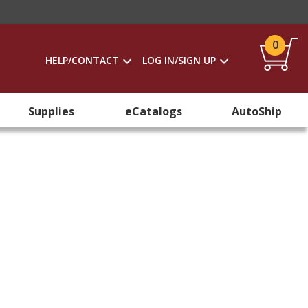
0
HELP/CONTACT
LOG IN/SIGN UP
Supplies
eCatalogs
AutoShip