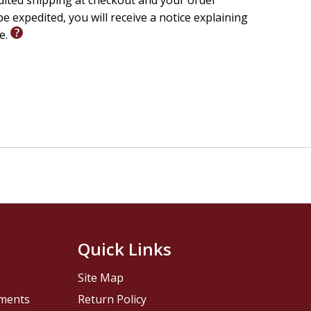
edited shipping at checkout and your order
e expedited, you will receive a notice explaining
le.
Quick Links
Site Map
pments
Return Policy