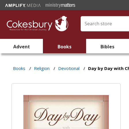
Advent
Books
Bibles
Books
/
Religion
/
Devotional
/
Day by Day with Ch