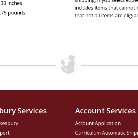
shipping. If you select exp
.30 inches
includes items that cannot b
.75 pounds
that not all items are eligib
bury Services
Account Services
kesbury
Account Application
pert
Curriculum Automatic Shi