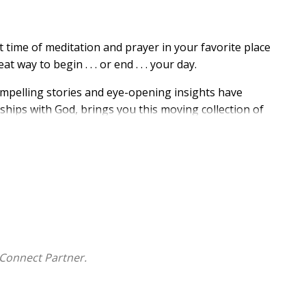
 time of meditation and prayer in your favorite place
way to begin . . . or end . . . your day.
mpelling stories and eye-opening insights have
ships with God, brings you this moving collection of
g classic,
The Finishing Touch
, this new book provides
d leading every day.
gin at any time during the year. And you will be
 encounters with Him as you study and worship
Day by
Connect Partner.