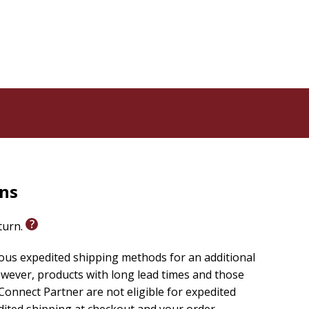
rns
eturn.
ious expedited shipping methods for an additional
wever, products with long lead times and those
onnect Partner are not eligible for expedited