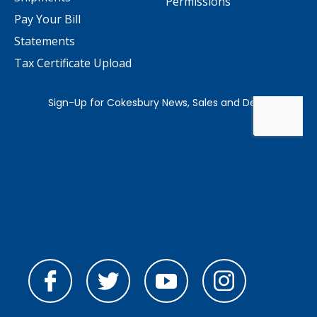
Permissions
Pay Your Bill
Statements
Tax Certificate Upload