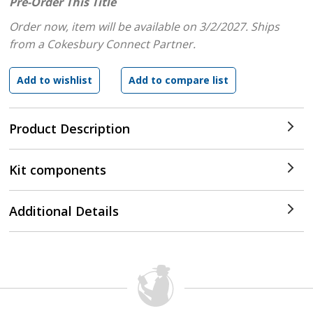
Pre-Order This Title
Order now, item will be available on 3/2/2027.
Ships
from a Cokesbury Connect Partner.
Product Description
Kit components
Additional Details