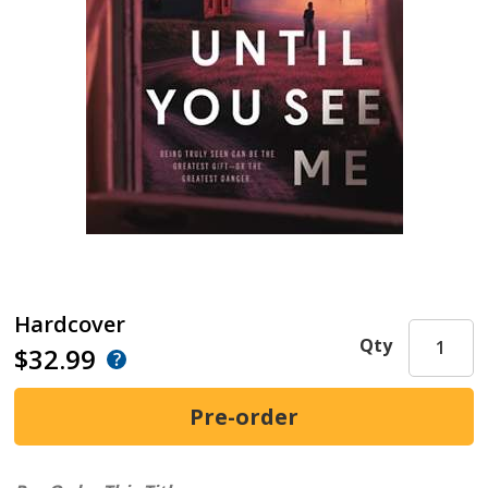
Hardcover
Qty
$32.99