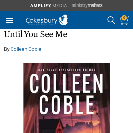
0
Until You See Me
By
Colleen Coble