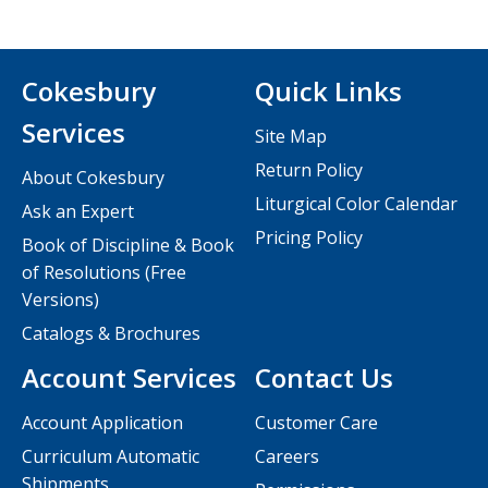
Cokesbury
Quick Links
Services
Site Map
Return Policy
About Cokesbury
Liturgical Color Calendar
Ask an Expert
Pricing Policy
Book of Discipline & Book
of Resolutions (Free
Versions)
Catalogs & Brochures
Account Services
Contact Us
Account Application
Customer Care
Curriculum Automatic
Careers
Shipments