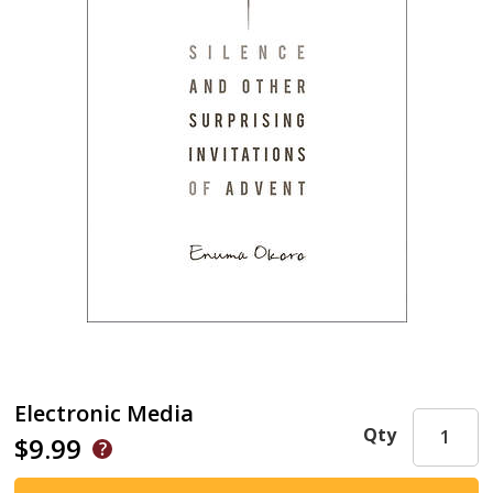
Electronic Media
Qty
$9.99