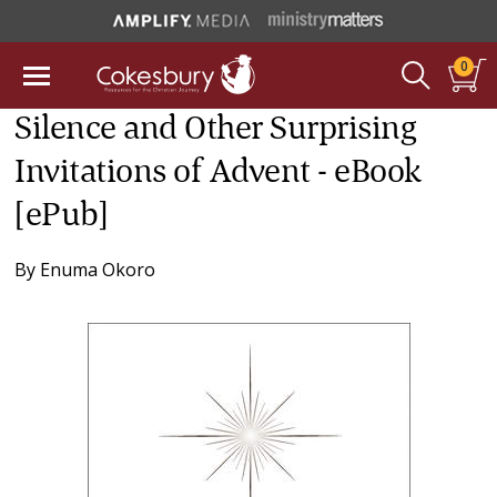
0
Silence and Other Surprising
Invitations of Advent - eBook
[ePub]
By
Enuma Okoro