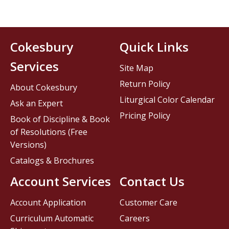
Cokesbury
Quick Links
Services
Site Map
Return Policy
About Cokesbury
Liturgical Color Calendar
Ask an Expert
Pricing Policy
Book of Discipline & Book
of Resolutions (Free
Versions)
Catalogs & Brochures
Account Services
Contact Us
Account Application
Customer Care
Curriculum Automatic
Careers