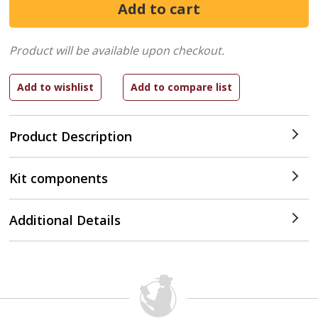
Product will be available upon checkout.
Product Description
Kit components
Additional Details