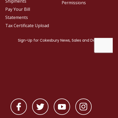
Shipments
Permissions
Pay Your Bill
Statements
Tax Certificate Upload