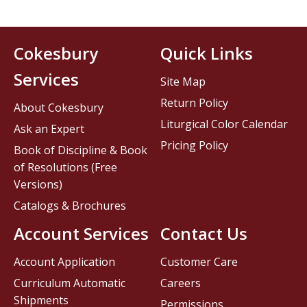
Cokesbury
Quick Links
Services
Site Map
Return Policy
About Cokesbury
Liturgical Color Calendar
Ask an Expert
Pricing Policy
Book of Discipline & Book
of Resolutions (Free
Versions)
Catalogs & Brochures
Account Services
Contact Us
Account Application
Customer Care
Curriculum Automatic
Careers
Shipments
Permissions