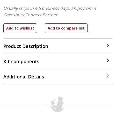
Usually ships in 4-5 business days.
Ships from a
Cokesbury Connect Partner.
Product Description
Kit components
Additional Details