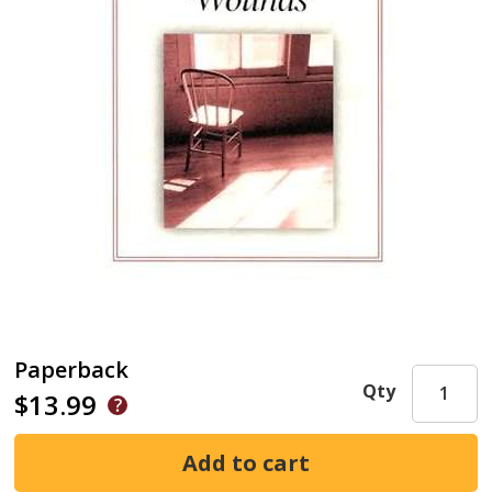
Paperback
Qty
$13.99