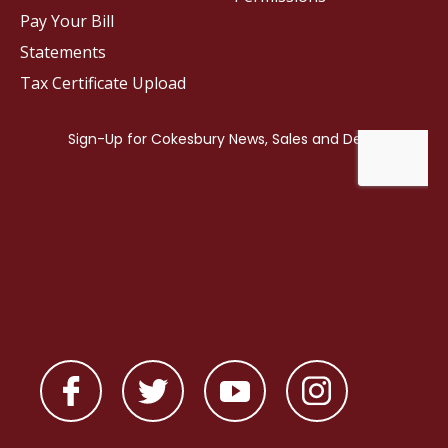
Pay Your Bill
Statements
Tax Certificate Upload