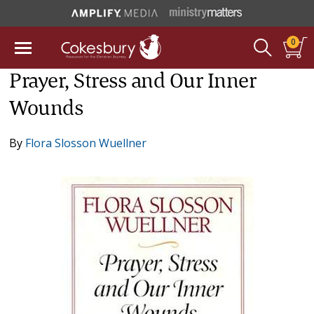
0
Prayer, Stress and Our Inner
Wounds
By
Flora Slosson Wuellner