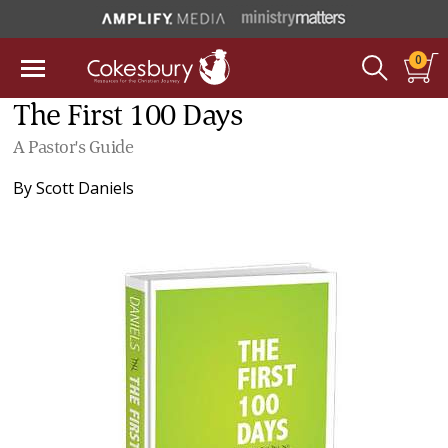
0
The First 100 Days
A Pastor's Guide
By
Scott Daniels