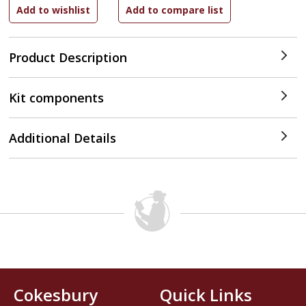
Product Description
Kit components
Additional Details
Cokesbury
Quick Links