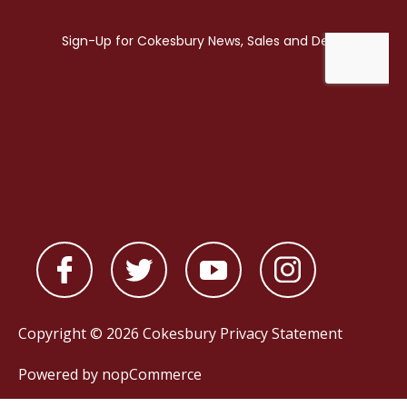
Copyright © 2026 Cokesbury
Privacy Statement
Powered by
nopCommerce