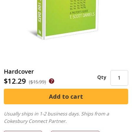
Hardcover
Qty
$12.29
($15.99)
Usually ships in 1-2 business days.
Ships from a
Cokesbury Connect Partner.