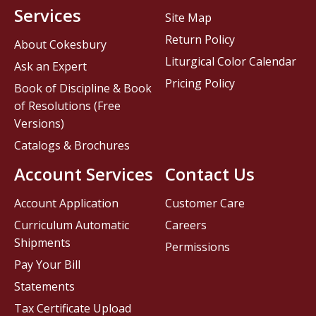
Services
Site Map
Return Policy
About Cokesbury
Liturgical Color Calendar
Ask an Expert
Pricing Policy
Book of Discipline & Book
of Resolutions (Free
Versions)
Catalogs & Brochures
Account Services
Contact Us
Account Application
Customer Care
Curriculum Automatic
Careers
Shipments
Permissions
Pay Your Bill
Statements
Tax Certificate Upload