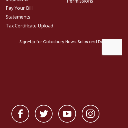
Permissions
Pay Your Bill
Statements
Tax Certificate Upload