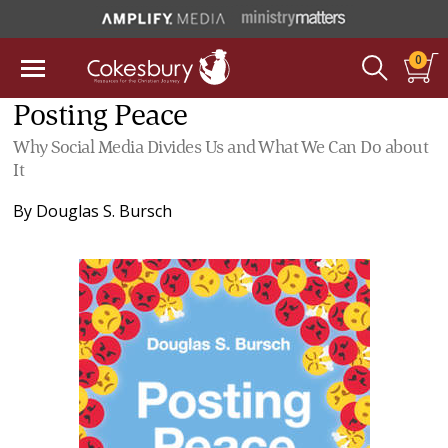
0
Posting Peace
Why Social Media Divides Us and What We Can Do about
It
By
Douglas S. Bursch