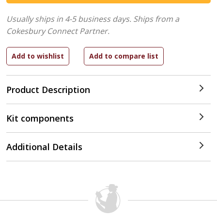
Usually ships in 4-5 business days.
Ships from a
Cokesbury Connect Partner.
Product Description
Kit components
Additional Details