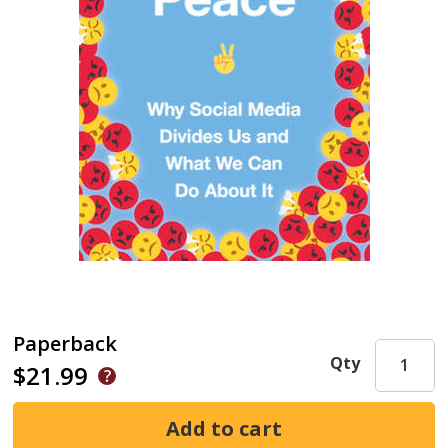
Paperback
Qty
$21.99