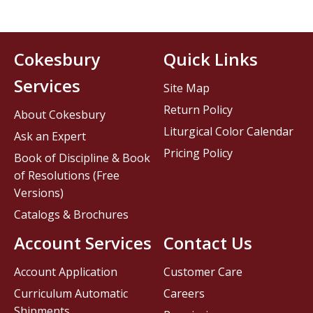
Cokesbury
Quick Links
Services
Site Map
Return Policy
About Cokesbury
Liturgical Color Calendar
Ask an Expert
Pricing Policy
Book of Discipline & Book
of Resolutions (Free
Versions)
Catalogs & Brochures
Account Services
Contact Us
Account Application
Customer Care
Curriculum Automatic
Careers
Shipments