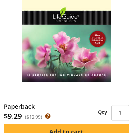
Paperback
Qty
$9.29
($12.99)