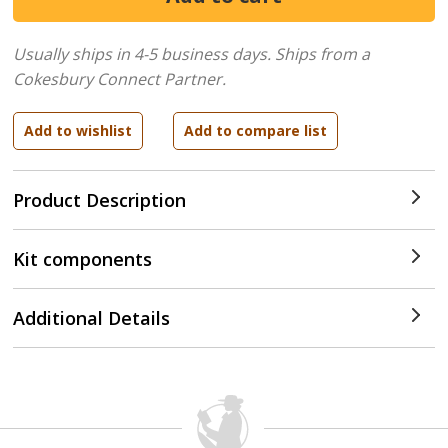
Usually ships in 4-5 business days.
Ships from a
Cokesbury Connect Partner.
Product Description
Kit components
Additional Details