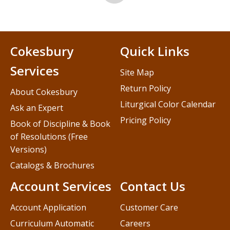
Cokesbury
Quick Links
Services
Site Map
Return Policy
About Cokesbury
Liturgical Color Calendar
Ask an Expert
Pricing Policy
Book of Discipline & Book
of Resolutions (Free
Versions)
Catalogs & Brochures
Account Services
Contact Us
Account Application
Customer Care
Curriculum Automatic
Careers