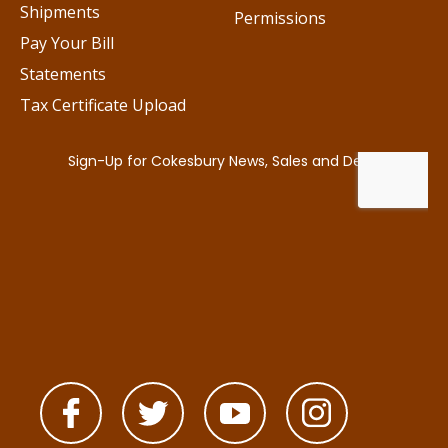
Shipments
Permissions
Pay Your Bill
Statements
Tax Certificate Upload