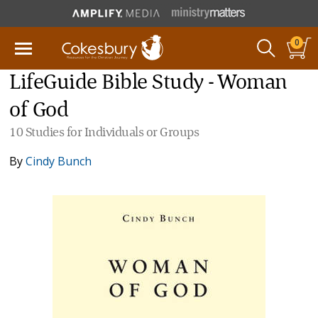
0
LifeGuide Bible Study - Woman
of God
10 Studies for Individuals or Groups
By
Cindy Bunch