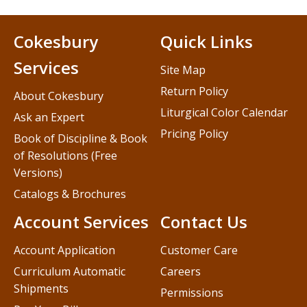
Cokesbury
Quick Links
Services
Site Map
Return Policy
About Cokesbury
Liturgical Color Calendar
Ask an Expert
Pricing Policy
Book of Discipline & Book
of Resolutions (Free
Versions)
Catalogs & Brochures
Account Services
Contact Us
Account Application
Customer Care
Curriculum Automatic
Careers
Shipments
Permissions