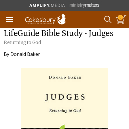
0
LifeGuide Bible Study - Judges
Returning to God
By
Donald Baker