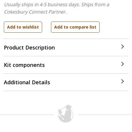
Usually ships in 4-5 business days.
Ships from a
Cokesbury Connect Partner.
Product Description
Kit components
Additional Details