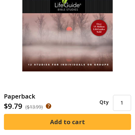
Paperback
Qty
$9.79
($13.99)