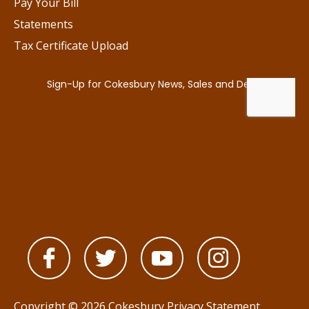
Pay Your Bill
Statements
Tax Certificate Upload
Copyright © 2026 Cokesbury
Privacy Statement