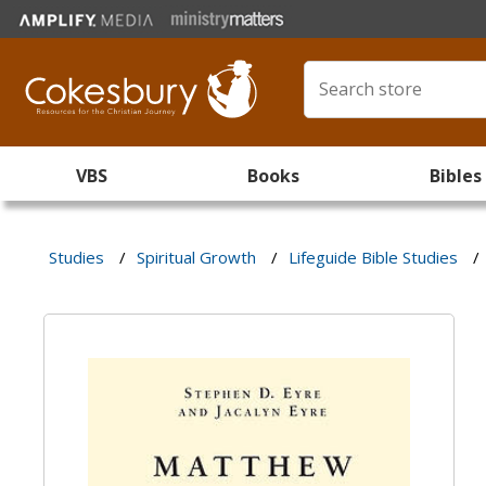
VBS
Books
Bibles
Studies
/
Spiritual Growth
/
Lifeguide Bible Studies
/