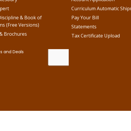
pert
Curriculum Automatic Shi
iscipline & Book of
Pay Your Bill
ns (Free Versions)
Statements
 & Brochures
Tax Certificate Upload