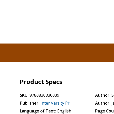
Product Specs
SKU:
9780830830039
Author:
S
Publisher:
Inter Varsity Pr
Author:
J
Language of Text:
English
Page Cou