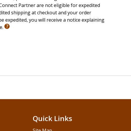
onnect Partner are not eligible for expedited
edited shipping at checkout and your order
e expedited, you will receive a notice explaining
le.
Quick Links
Site Map