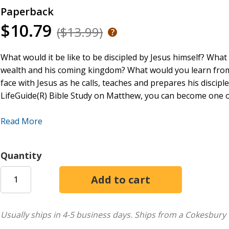
Paperback
$10.79
($13.99)
What would it be like to be discipled by Jesus himself? What
wealth and his coming kingdom? What would you learn from
face with Jesus as he calls, teaches and prepares his disci
LifeGuide(R) Bible Study on Matthew, you can become one o
This LifeGuide Bible Study features questions for starting
Read More
reflection. Leader's notes are included with information on
components as well as helps for specific Bible passages co
format and featuring the inductive Bible study approach, Li
Quantity
publication; they're proven and popular guides for digging 
For over three decades LifeGuide Bible Studies have provide
questions--making for a one-of-a-kind Bible study experien
than 130 titles on Old and New Testament books, character s
Usually ships in 4-5 business days.
Ships from a Cokesbury 