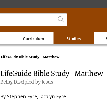
Curriculum
Studies
LifeGuide Bible Study - Matthew
LifeGuide Bible Study - Matthew
Being Discipled by Jesus
By
Stephen Eyre
,
Jacalyn Eyre