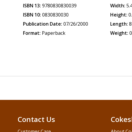
ISBN 13:
9780830830039
Width:
5.
ISBN 10:
0830830030
Height:
0
Publication Date:
07/26/2000
Length:
8
Format:
Paperback
Weight:
0
Contact Us
Cokes
Customer Care
About Co