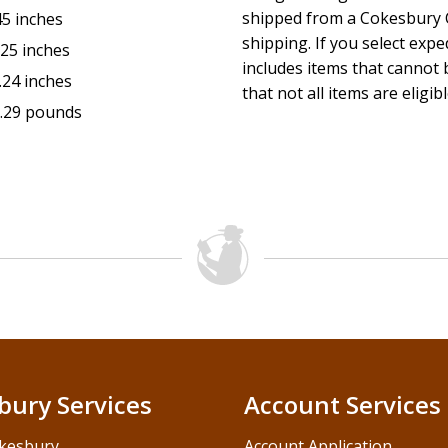
shipped from a Cokesbury C
45 inches
shipping. If you select exp
.25 inches
includes items that cannot b
.24 inches
that not all items are eligib
.29 pounds
bury Services
Account Services
kesbury
Account Application