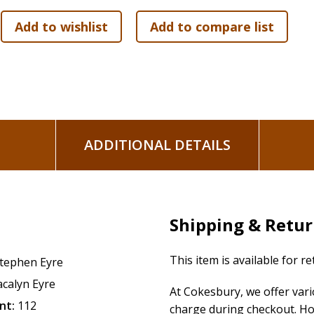
ADDITIONAL DETAILS
Shipping & Retu
This item is available for r
tephen Eyre
acalyn Eyre
At Cokesbury, we offer var
nt:
112
charge during checkout. Ho