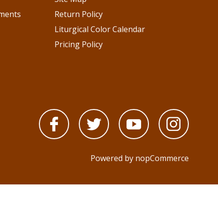
pments
Return Policy
Liturgical Color Calendar
Pricing Policy
Powered by
nopCommerce