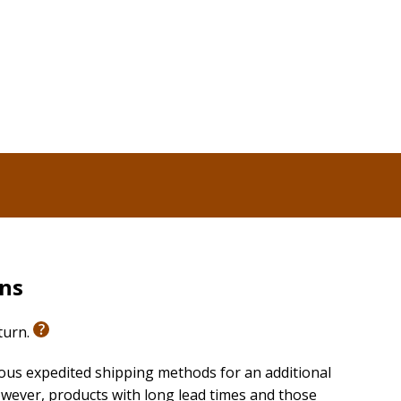
rns
eturn.
ious expedited shipping methods for an additional
wever, products with long lead times and those