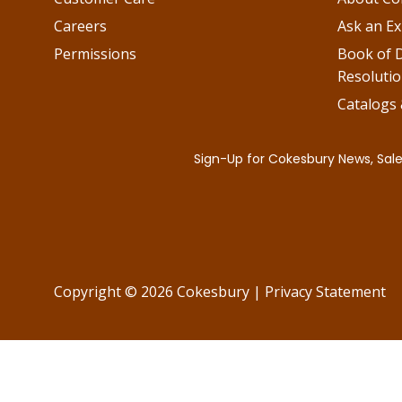
Careers
Ask an Ex
Permissions
Book of D
Resolutio
Catalogs
Copyright © 2026 Cokesbury
|
Privacy Statement