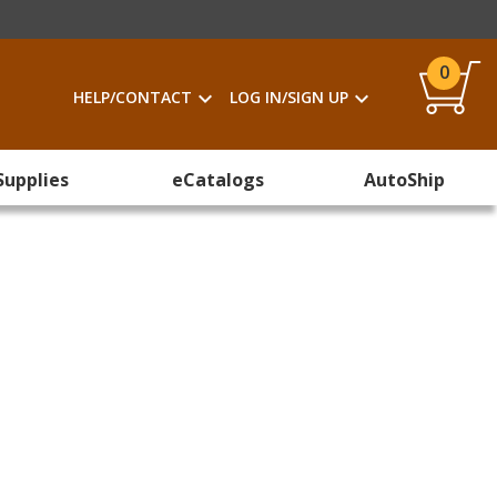
0
HELP/CONTACT
LOG IN/SIGN UP
Supplies
eCatalogs
AutoShip