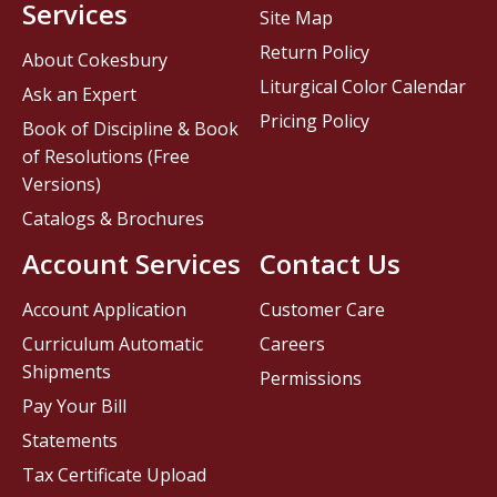
Services
Site Map
Return Policy
About Cokesbury
Liturgical Color Calendar
Ask an Expert
Pricing Policy
Book of Discipline & Book
of Resolutions (Free
Versions)
Catalogs & Brochures
Account Services
Contact Us
Account Application
Customer Care
Curriculum Automatic
Careers
Shipments
Permissions
Pay Your Bill
Statements
Tax Certificate Upload