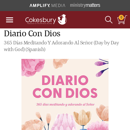
0
Diario Con Dios
365 Días Meditando Y Adorando Al Señor (Day by Day
with God) (Spanish)