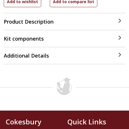
Product Description
Kit components
Additional Details
Cokesbury
Quick Links