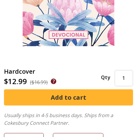
Hardcover
Qty
$12.99
($16.99)
Usually ships in 4-5 business days.
Ships from a
Cokesbury Connect Partner.