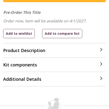
Pre-Order This Title
Order now, item will be available on 4/1/2027.
Product Description
Kit components
Additional Details