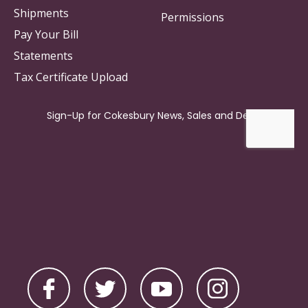
Shipments
Permissions
Pay Your Bill
Statements
Tax Certificate Upload