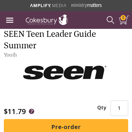
0
SEEN Teen Leader Guide
Summer
Youth
Qty
$11.79