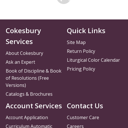
Cokesbury
Quick Links
Services
Site Map
Return Policy
About Cokesbury
Liturgical Color Calendar
Ask an Expert
Pricing Policy
Book of Discipline & Book
of Resolutions (Free
Versions)
Catalogs & Brochures
Account Services
Contact Us
Account Application
Customer Care
Curriculum Automatic
Careers