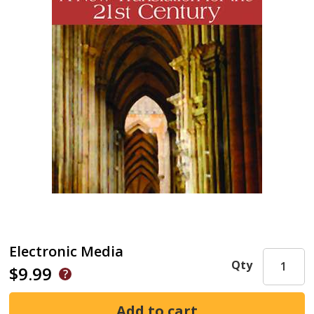
Electronic Media
Qty
$9.99