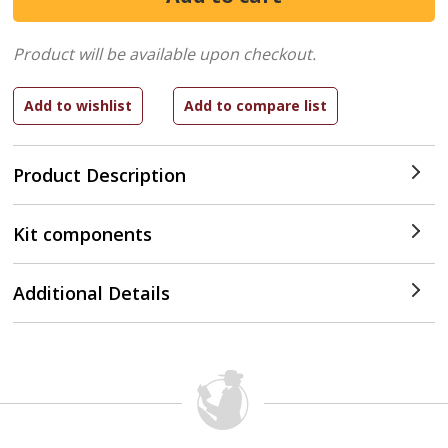
Product will be available upon checkout.
Product Description
Kit components
Additional Details