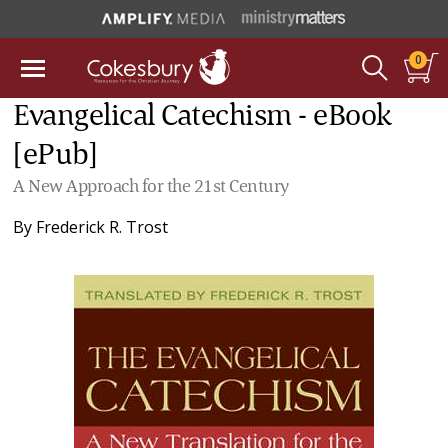
0
Evangelical Catechism - eBook
[ePub]
A New Approach for the 21st Century
By
Frederick R. Trost