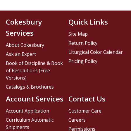
Cokesbury
Quick Links
Services
Site Map
Return Policy
About Cokesbury
Liturgical Color Calendar
Ask an Expert
Pricing Policy
Book of Discipline & Book
of Resolutions (Free
Versions)
Catalogs & Brochures
Account Services
Contact Us
Account Application
Customer Care
Curriculum Automatic
Careers
Shipments
Permissions