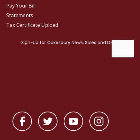
Pay Your Bill
Statements
Tax Certificate Upload