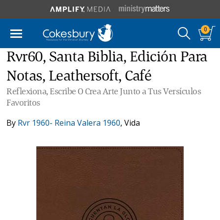
0
Rvr60, Santa Biblia, Edición Para
Notas, Leathersoft, Café
Reflexiona, Escribe O Crea Arte Junto a Tus Versículos
Favoritos
By
Rvr 1960- Reina Valera 1960
,
Vida