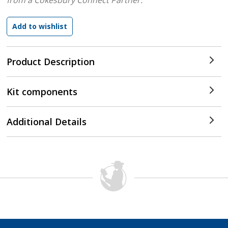
from a Cokesbury Connect Partner.
Product Description
Kit components
Additional Details