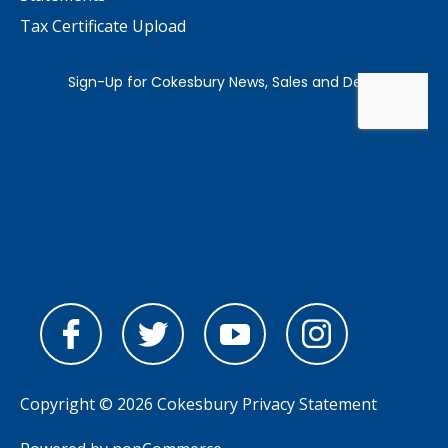
Tax Certificate Upload
Copyright © 2026 Cokesbury
Privacy Statement