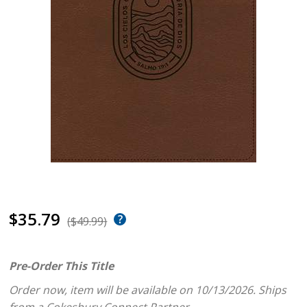
$35.79
($49.99)
Pre-Order This Title
Order now, item will be available on 10/13/2026.
Ships