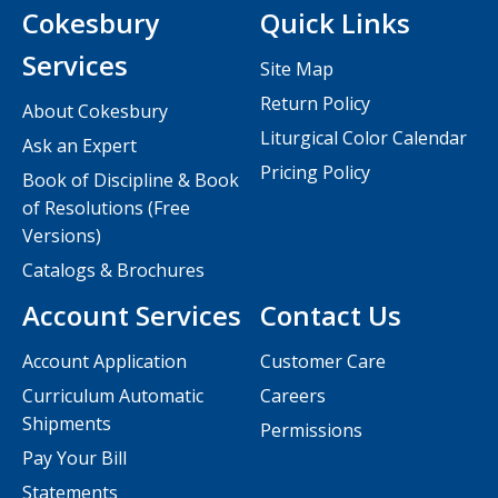
Cokesbury
Quick Links
Services
Site Map
Return Policy
About Cokesbury
Liturgical Color Calendar
Ask an Expert
Pricing Policy
Book of Discipline & Book
of Resolutions (Free
Versions)
Catalogs & Brochures
Account Services
Contact Us
Account Application
Customer Care
Curriculum Automatic
Careers
Shipments
Permissions
Pay Your Bill
Statements