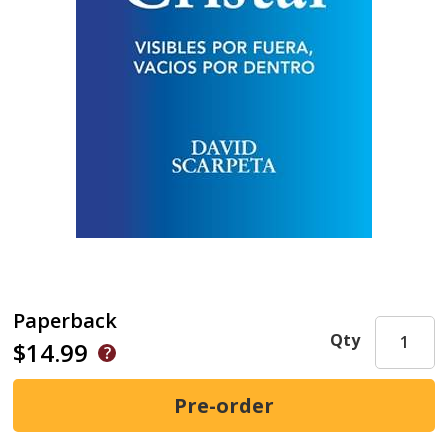
Paperback
Qty
$14.99