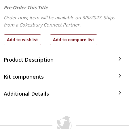
Pre-Order This Title
Order now, item will be available on 3/9/2027.
Ships
from a Cokesbury Connect Partner.
Product Description
Kit components
Additional Details