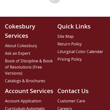
Cokesbury
Quick Links
Services
Site Map
Return Policy
About Cokesbury
Liturgical Color Calendar
Ask an Expert
Pricing Policy
Book of Discipline & Book
of Resolutions (Free
Versions)
Catalogs & Brochures
Account Services
Contact Us
Account Application
Customer Care
Curriculum Automatic
Careers