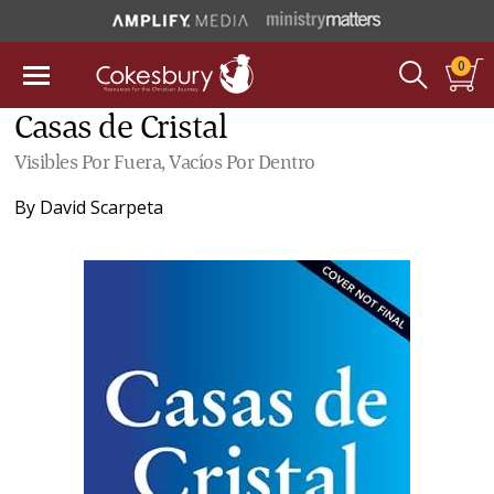
0
Casas de Cristal
Visibles Por Fuera, Vacíos Por Dentro
By
David Scarpeta