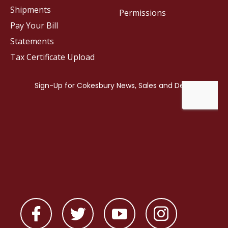
Shipments
Permissions
Pay Your Bill
Statements
Tax Certificate Upload