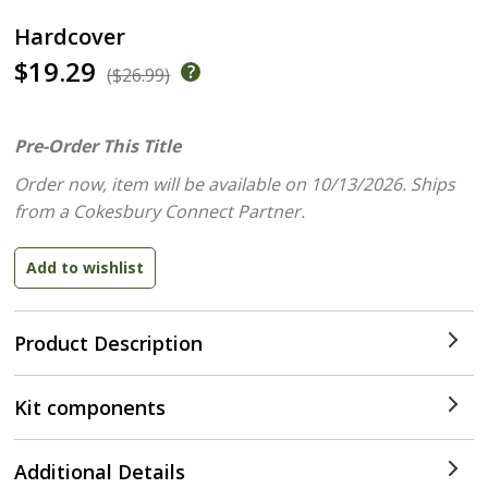
Hardcover
$19.29
($26.99)
Pre-Order This Title
Order now, item will be available on 10/13/2026.
Ships
from a Cokesbury Connect Partner.
Product Description
Kit components
Additional Details