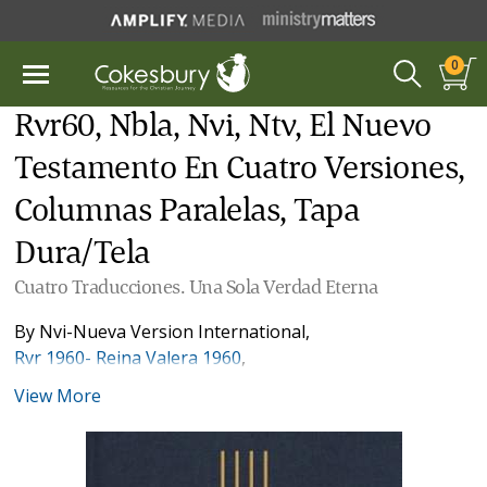
0
Rvr60, Nbla, Nvi, Ntv, El Nuevo
Testamento En Cuatro Versiones,
Columnas Paralelas, Tapa
Dura/Tela
Cuatro Traducciones. Una Sola Verdad Eterna
By
Nvi-Nueva Version International
,
Rvr 1960- Reina Valera 1960
,
Nbla-Nueva Biblia de Las Américas
View More