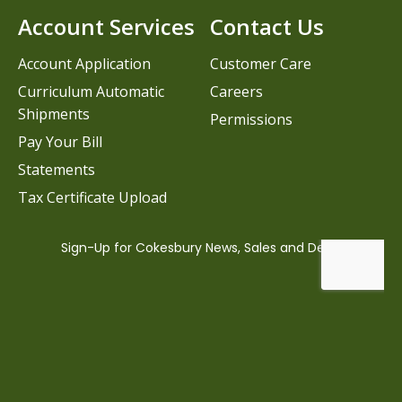
Account Services
Contact Us
Account Application
Customer Care
Curriculum Automatic
Careers
Shipments
Permissions
Pay Your Bill
Statements
Tax Certificate Upload