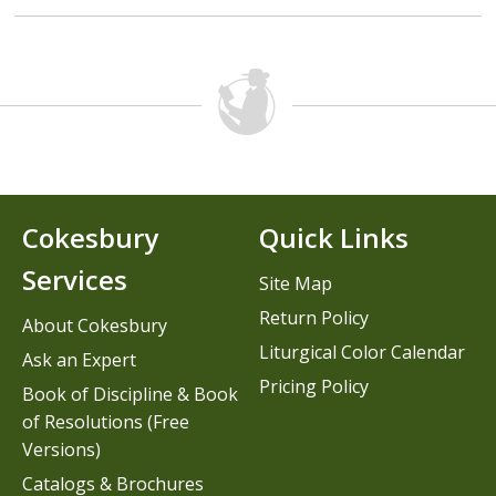
Cokesbury
Quick Links
Services
Site Map
Return Policy
About Cokesbury
Liturgical Color Calendar
Ask an Expert
Pricing Policy
Book of Discipline & Book
of Resolutions (Free
Versions)
Catalogs & Brochures