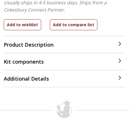
Usually ships in 4-5 business days.
Ships from a
Cokesbury Connect Partner.
Product Description
Kit components
Additional Details