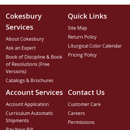
Cokesbury
Quick Links
Services
Site Map
Return Policy
About Cokesbury
Liturgical Color Calendar
Ask an Expert
Pricing Policy
Book of Discipline & Book
of Resolutions (Free
Versions)
Catalogs & Brochures
Account Services
Contact Us
Account Application
Customer Care
Curriculum Automatic
Careers
Shipments
Permissions
Pay Your Bill