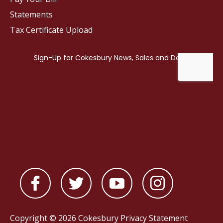
Statements
Tax Certificate Upload
Copyright © 2026 Cokesbury
Privacy Statement