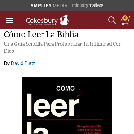
0
Cómo Leer La Biblia
Una Guía Sencilla Para Profundizar Tu Intimidad Con
Dios
By
David Platt