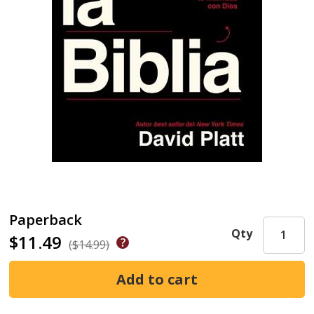
Paperback
Qty
$11.49
($14.99)