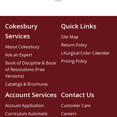
Cokesbury
Quick Links
Services
Site Map
Return Policy
About Cokesbury
Liturgical Color Calendar
Ask an Expert
Pricing Policy
Book of Discipline & Book
of Resolutions (Free
Versions)
Catalogs & Brochures
Account Services
Contact Us
Account Application
Customer Care
Curriculum Automatic
Careers