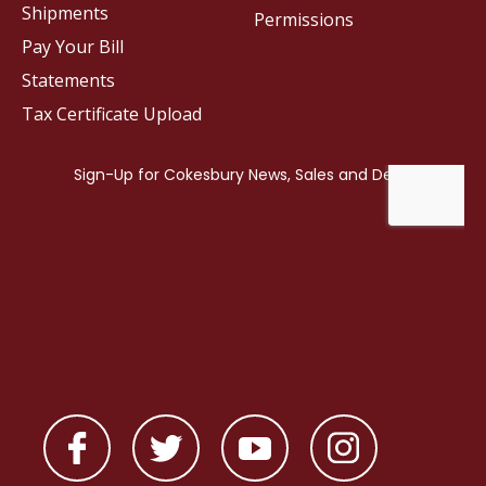
Shipments
Permissions
Pay Your Bill
Statements
Tax Certificate Upload