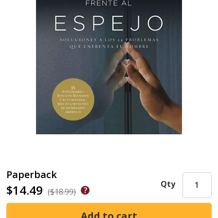
Paperback
Qty
$14.49
($18.99)