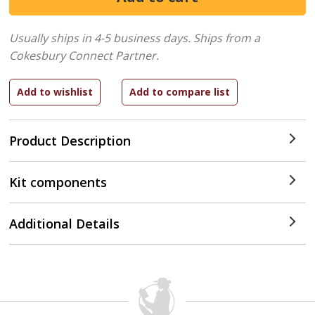
Usually ships in 4-5 business days.
Ships from a
Cokesbury Connect Partner.
Product Description
Kit components
Additional Details