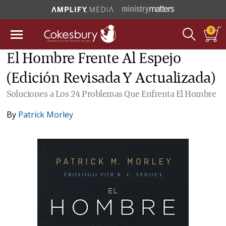
0
El Hombre Frente Al Espejo
(Edición Revisada Y Actualizada)
Soluciones a Los 24 Problemas Que Enfrenta El Hombre
By
Patrick Morley