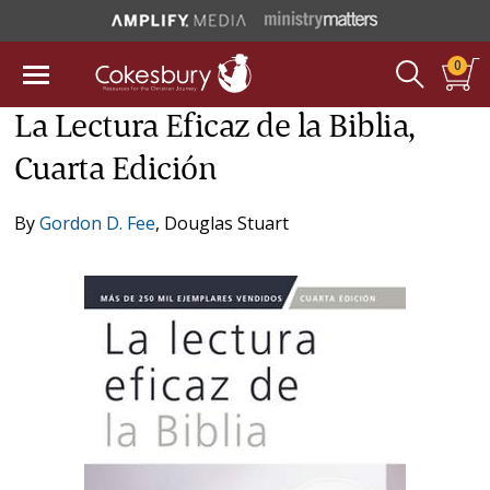
0
La Lectura Eficaz de la Biblia,
Cuarta Edición
By
Gordon D. Fee
,
Douglas Stuart