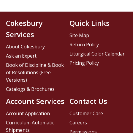
Cokesbury
Quick Links
Services
Site Map
Return Policy
About Cokesbury
Liturgical Color Calendar
Ask an Expert
Pricing Policy
Book of Discipline & Book
of Resolutions (Free
Versions)
Catalogs & Brochures
Account Services
Contact Us
Account Application
Customer Care
Curriculum Automatic
Careers
Shipments
Permissions