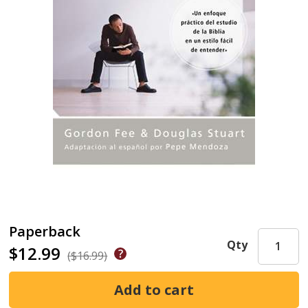
Paperback
Qty
$12.99
($16.99)