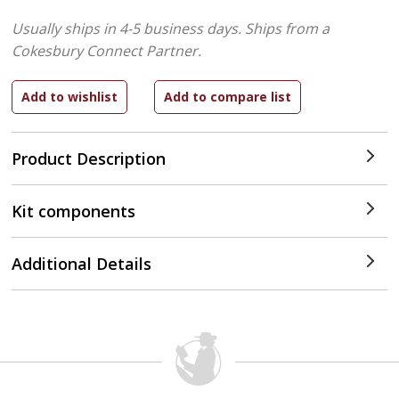
Usually ships in 4-5 business days.
Ships from a
Cokesbury Connect Partner.
Product Description
Kit components
Additional Details