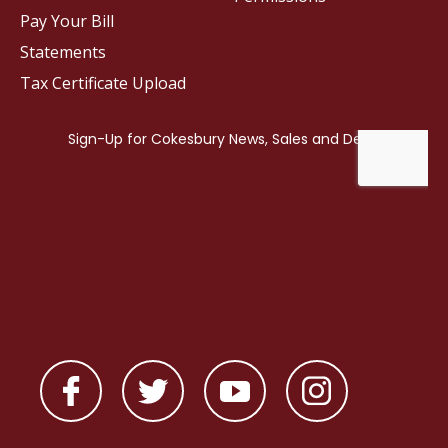
Pay Your Bill
Statements
Tax Certificate Upload