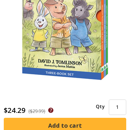
Qty
$24.29
($29.99)