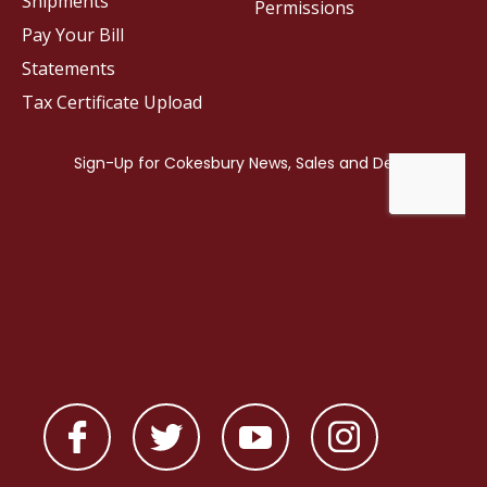
Shipments
Permissions
Pay Your Bill
Statements
Tax Certificate Upload