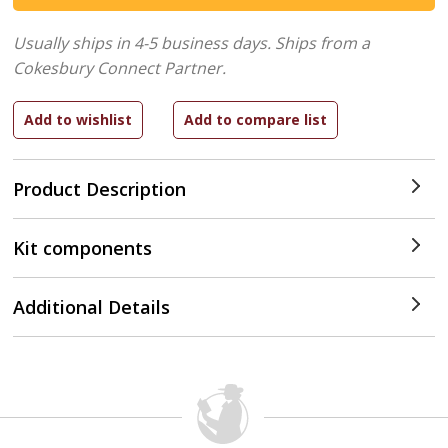
Usually ships in 4-5 business days.
Ships from a
Cokesbury Connect Partner.
Product Description
Kit components
Additional Details