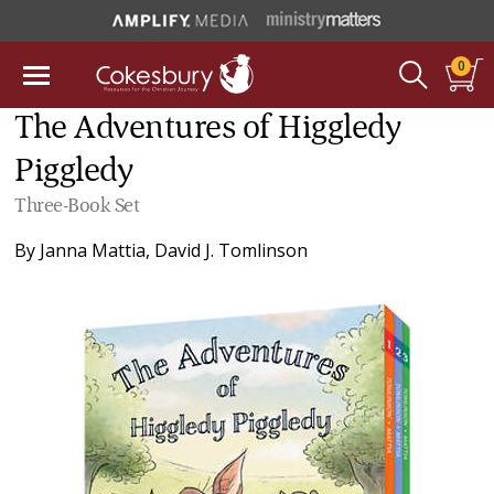
0
The Adventures of Higgledy
Piggledy
Three-Book Set
By
Janna Mattia
,
David J. Tomlinson