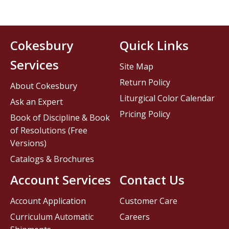
Cokesbury
Quick Links
Services
Site Map
Return Policy
About Cokesbury
Liturgical Color Calendar
Ask an Expert
Pricing Policy
Book of Discipline & Book
of Resolutions (Free
Versions)
Catalogs & Brochures
Account Services
Contact Us
Account Application
Customer Care
Curriculum Automatic
Careers