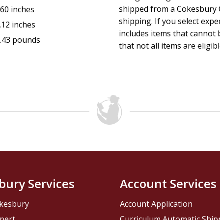
shipped from a Cokesbury C
.60 inches
shipping. If you select exp
.12 inches
includes items that cannot b
.43 pounds
that not all items are eligib
bury Services
Account Services
kesbury
Account Application
pert
Curriculum Automatic Shi