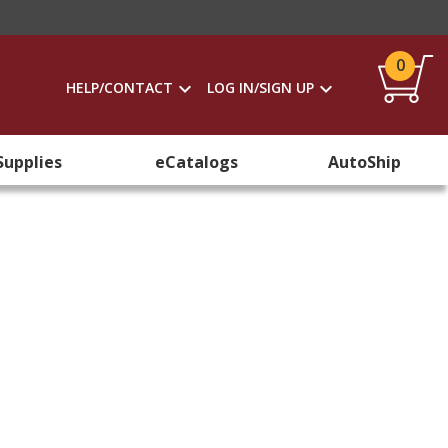
0
HELP/CONTACT
LOG IN/SIGN UP
Supplies
eCatalogs
AutoShip