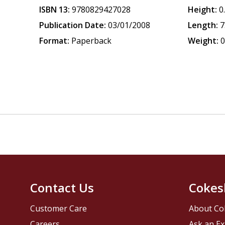
ISBN 13:
9780829427028
Height:
0
Publication Date:
03/01/2008
Length:
7
Format:
Paperback
Weight:
0
Contact Us
Cokes
Customer Care
About Co
Careers
Ask an Ex