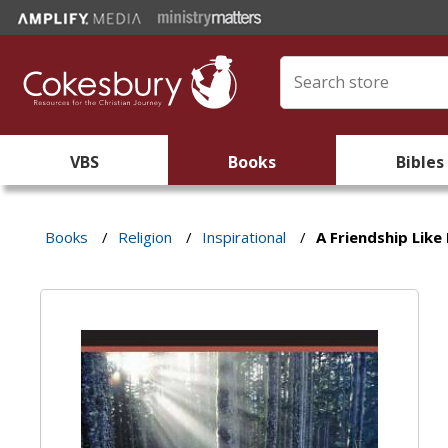
VBS
Books
Bibles
Books
/
Religion
/
Inspirational
/
A Friendship Like