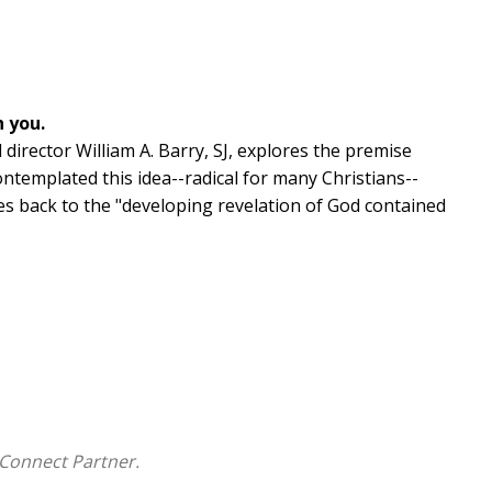
h you.
 director William A. Barry, SJ, explores the premise
contemplated this idea--radical for many Christians--
aces back to the "developing revelation of God contained
practical sections: prayerful exercises to help lead you
k at objections to this idea; and reflections on
eriences. Brief, personal meditations are woven
ian spirituality, this book offers a fresh, heart-
divine embrace.
Connect Partner.