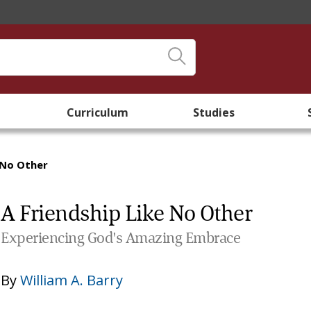
Curriculum
Studies
 No Other
A Friendship Like No Other
Experiencing God's Amazing Embrace
By
William A. Barry