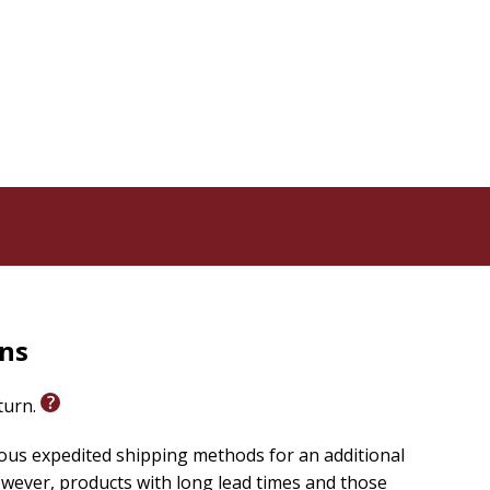
rns
eturn.
ious expedited shipping methods for an additional
wever, products with long lead times and those