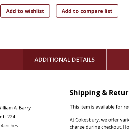
ADDITIONAL DETAILS
Shipping & Retu
This item is available for r
illiam A. Barry
nt:
224
At Cokesbury, we offer var
24 inches
charge during checkout. Ho