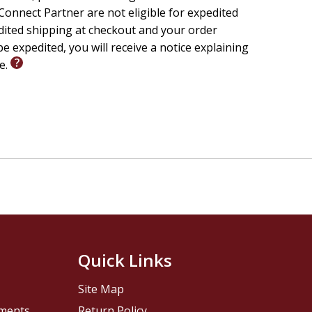
onnect Partner are not eligible for expedited
edited shipping at checkout and your order
e expedited, you will receive a notice explaining
le.
Quick Links
Site Map
pments
Return Policy