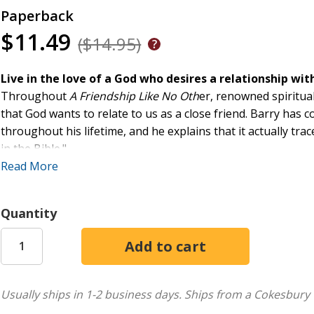
Paperback
$11.49
($14.95)
Live in the love of a God who desires a relationship wit
Throughout
A Friendship Like No Oth
er, renowned spiritual
that God wants to relate to us as a close friend. Barry has 
throughout his lifetime, and he explains that it actually tr
in the Bible."
Read More
A Friendship Like No Other
offers three well-supported and 
to the conviction that God wants your friendship; a close loo
Quantity
experiencing the presence of God and discerning those exp
throughout.
Grounded in biblical tradition and with a clear focus on Ignat
changing approach to living joyfully in the freedom of the 
Usually ships in 1-2 business days.
Ships from a Cokesbury 