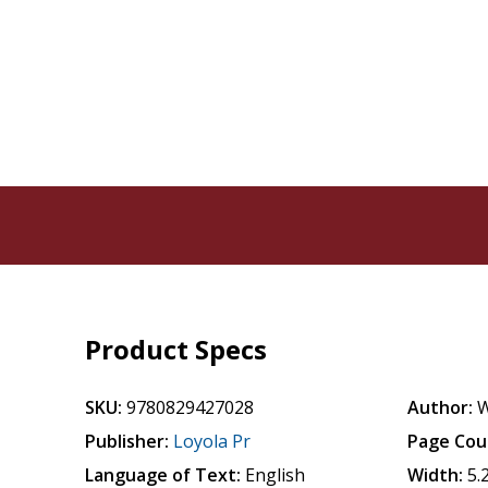
Product Specs
SKU:
9780829427028
Author:
W
Publisher:
Loyola Pr
Page Cou
Language of Text:
English
Width:
5.