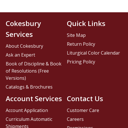
Cokesbury
Quick Links
Services
Site Map
Return Policy
About Cokesbury
Liturgical Color Calendar
Ask an Expert
Pricing Policy
Book of Discipline & Book
of Resolutions (Free
Versions)
Catalogs & Brochures
Account Services
Contact Us
Account Application
Customer Care
Curriculum Automatic
Careers
Shipments