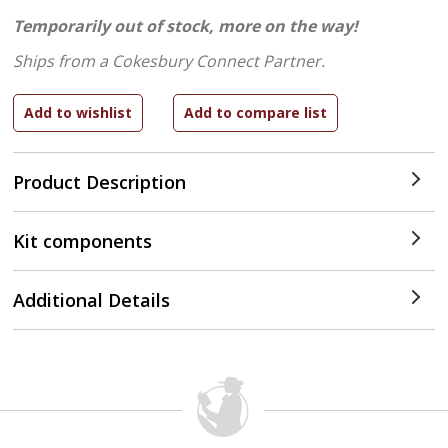
Temporarily out of stock, more on the way!
Ships from a Cokesbury Connect Partner.
Product Description
Kit components
Additional Details