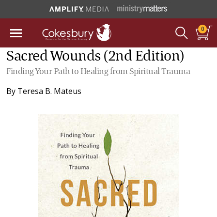
0
Sacred Wounds (2nd Edition)
Finding Your Path to Healing from Spiritual Trauma
By
Teresa B. Mateus