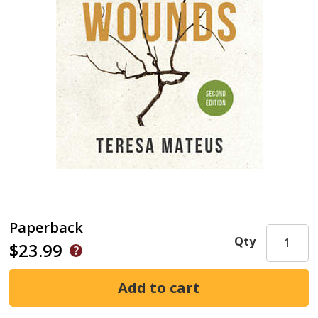
Paperback
Qty
$23.99