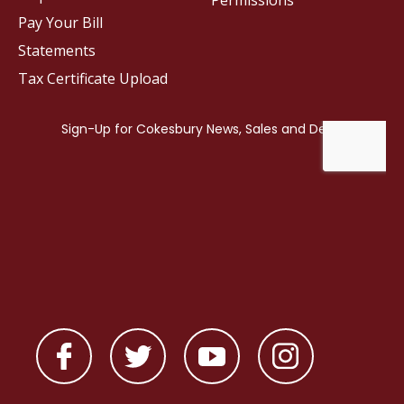
Permissions
Pay Your Bill
Statements
Tax Certificate Upload