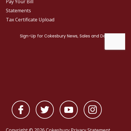
Pay Your Bill
Statements
Tax Certificate Upload
Copyright © 2026 Cokesbury
Privacy Statement