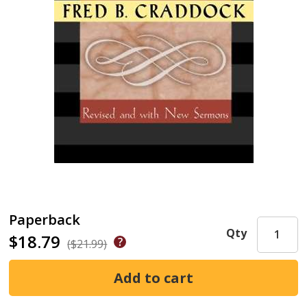
Paperback
Qty
$18.79
($21.99)