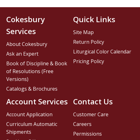
Cokesbury
Quick Links
Services
Site Map
Return Policy
About Cokesbury
Liturgical Color Calendar
Ask an Expert
Pricing Policy
Book of Discipline & Book
of Resolutions (Free
Versions)
Catalogs & Brochures
Account Services
Contact Us
Account Application
Customer Care
Curriculum Automatic
Careers
Shipments
Permissions