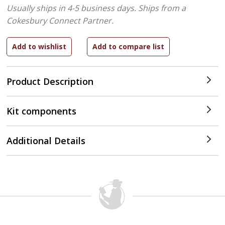
Usually ships in 4-5 business days.
Ships from a
Cokesbury Connect Partner.
Product Description
Kit components
Additional Details