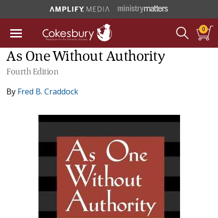
0
As One Without Authority
Fourth Edition
By
Fred B. Craddock