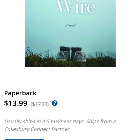
Paperback
$13.99
($17.99)
Usually ships in 4-5 business days.
Ships from a
Cokesbury Connect Partner.