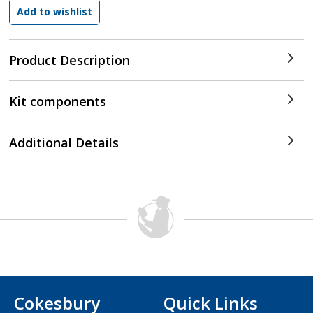
Product Description
Kit components
Additional Details
Cokesbury
Quick Links