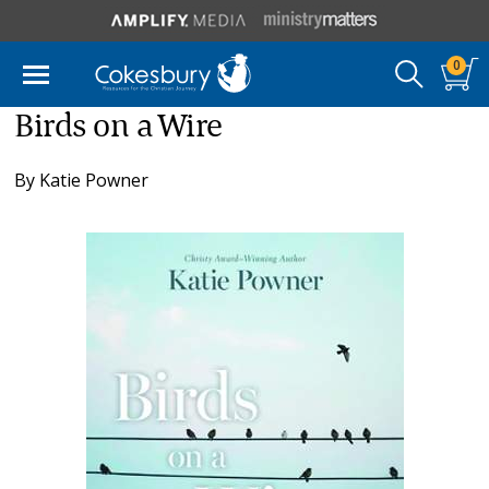
0
Birds on a Wire
By
Katie Powner