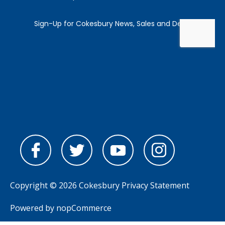
Copyright © 2026 Cokesbury
Privacy Statement
Powered by
nopCommerce