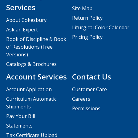
Services
Site Map
Return Policy
About Cokesbury
Liturgical Color Calendar
Ask an Expert
Pricing Policy
Book of Discipline & Book
of Resolutions (Free
Versions)
Catalogs & Brochures
Account Services
Contact Us
Account Application
Customer Care
Curriculum Automatic
Careers
Shipments
Permissions
Pay Your Bill
Statements
Tax Certificate Upload