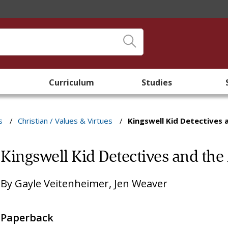
Curriculum
Studies
s
/
Christian / Values & Virtues
/
Kingswell Kid Detectives 
Kingswell Kid Detectives and the 
By
Gayle Veitenheimer
,
Jen Weaver
Paperback