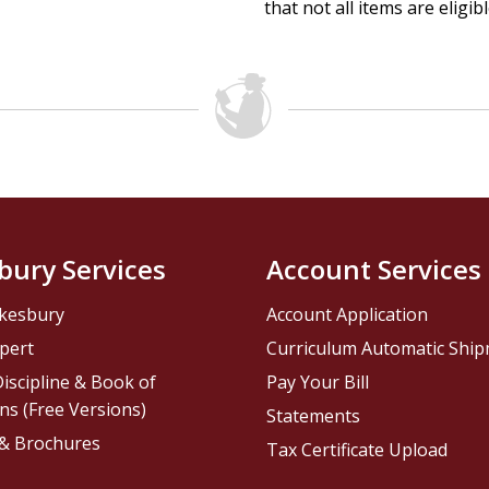
that not all items are eligib
bury Services
Account Services
kesbury
Account Application
pert
Curriculum Automatic Shi
iscipline & Book of
Pay Your Bill
ns (Free Versions)
Statements
 & Brochures
Tax Certificate Upload