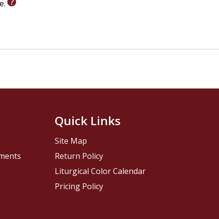
le.
Quick Links
Site Map
pments
Return Policy
Liturgical Color Calendar
Pricing Policy