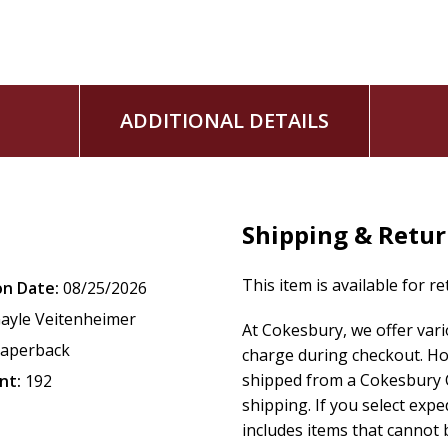
ADDITIONAL DETAILS
Shipping & Retu
This item is available for r
on Date:
08/25/2026
ayle Veitenheimer
At Cokesbury, we offer var
aperback
charge during checkout. Ho
shipped from a Cokesbury C
nt:
192
shipping. If you select exp
includes items that cannot b