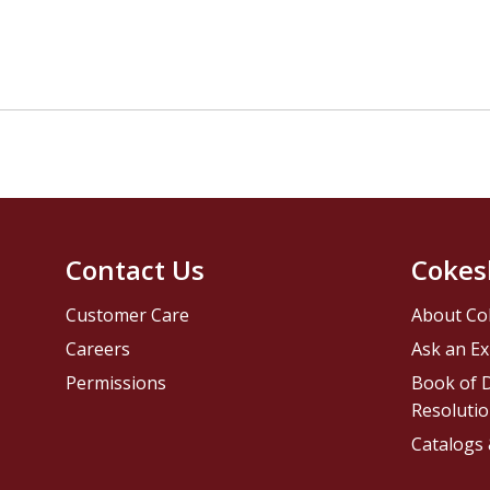
Contact Us
Cokes
Customer Care
About Co
Careers
Ask an Ex
Permissions
Book of D
Resolutio
Catalogs