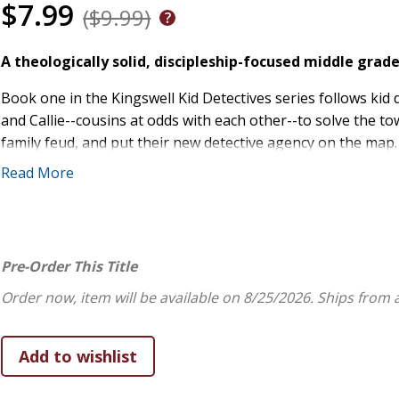
$7.99
($9.99)
A theologically solid, discipleship-focused middle gra
Book one in the Kingswell Kid Detectives series follows kid
and Callie--cousins at odds with each other--to solve the tow
family feud, and put their new detective agency on the ma
unfamiliar secret weapon: prayer.
Read More
Jen Weaver and Gayle Veitenheimer are a trusted pair that w
with a foundational understanding of how faith works in dail
readers are learning lasting, faith-shaping theology as the
Pre-Order This Title
Order now, item will be available on 8/25/2026.
Ships from 