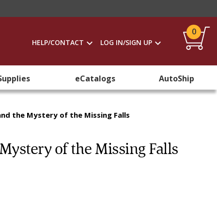
0
HELP/CONTACT
LOG IN/SIGN UP
Supplies
eCatalogs
AutoShip
and the Mystery of the Missing Falls
Mystery of the Missing Falls