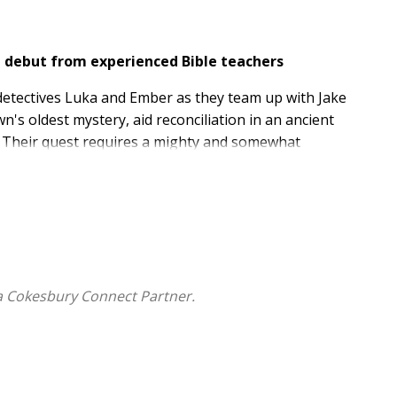
de debut from experienced Bible teachers
 detectives Luka and Ember as they team up with Jake
n's oldest mystery, aid reconciliation in an ancient
p. Their quest requires a mighty and somewhat
rote the Kingswell Kids Detective series to equip kids
y life. Parents can be confident that their young
y enjoy this high-energy adventure.
a Cokesbury Connect Partner.