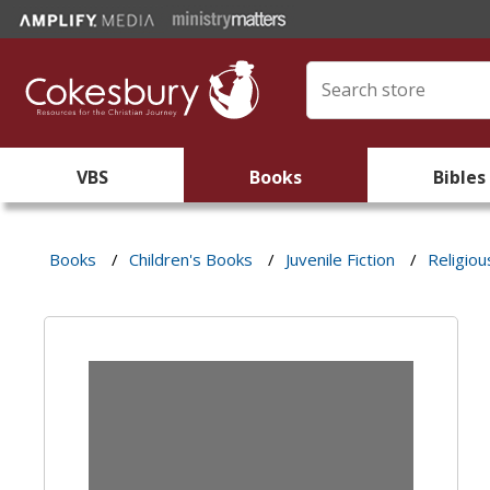
VBS
Books
Bibles
Books
/
Children's Books
/
Juvenile Fiction
/
Religiou