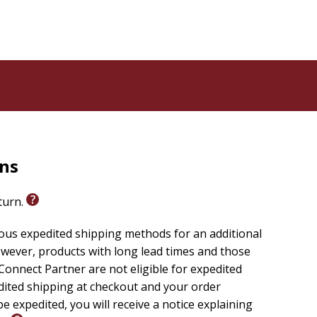
rns
eturn.
ious expedited shipping methods for an additional
wever, products with long lead times and those
onnect Partner are not eligible for expedited
edited shipping at checkout and your order
e expedited, you will receive a notice explaining