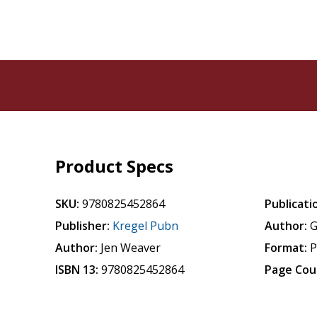
Product Specs
SKU:
9780825452864
Publicati
Publisher:
Kregel Pubn
Author:
G
Author:
Jen Weaver
Format:
P
ISBN 13:
9780825452864
Page Cou