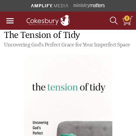
0
The Tension of Tidy
Uncovering God's Perfect Grace for Your Imperfect Space