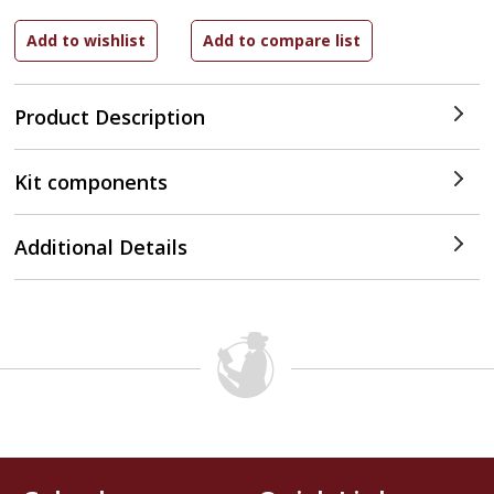
Product Description
Kit components
Additional Details