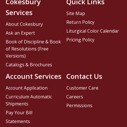
Cokesbury
Quick Links
Services
Site Map
Return Policy
About Cokesbury
Liturgical Color Calendar
Ask an Expert
Pricing Policy
Book of Discipline & Book
of Resolutions (Free
Versions)
Catalogs & Brochures
Account Services
Contact Us
Account Application
Customer Care
Curriculum Automatic
Careers
Shipments
Permissions
Pay Your Bill
Statements