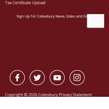
Tax Certificate Upload
Copyright © 2026 Cokesbury
Privacy Statement
Powered by
nopCommerce