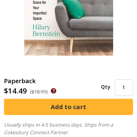
Paperback
Qty
$14.49
($18.99)
Usually ships in 4-5 business days.
Ships from a
Cokesbury Connect Partner.