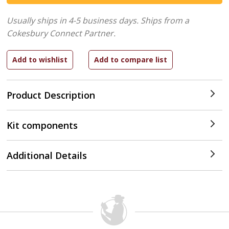
Usually ships in 4-5 business days.
Ships from a
Cokesbury Connect Partner.
Product Description
Kit components
Additional Details