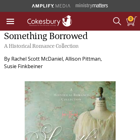
0
Something Borrowed
A Historical Romance Collection
By
Rachel Scott McDaniel
,
Allison Pittman
,
Susie Finkbeiner