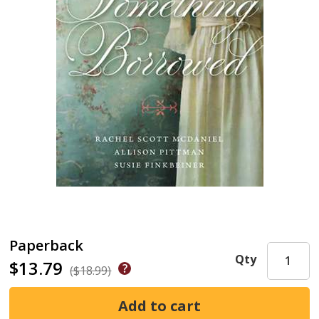
Paperback
Qty
$13.79
($18.99)