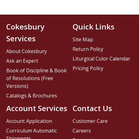
Cokesbury
Quick Links
Services
Site Map
Return Policy
About Cokesbury
Liturgical Color Calendar
Ask an Expert
Pricing Policy
Book of Discipline & Book
of Resolutions (Free
Versions)
Catalogs & Brochures
Account Services
Contact Us
Account Application
Customer Care
Curriculum Automatic
Careers
Shipments