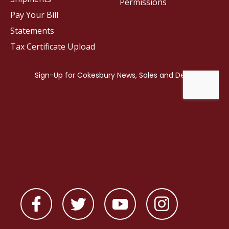
Permissions
Pay Your Bill
Statements
Tax Certificate Upload